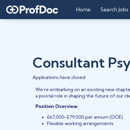
Home
Search Jobs
Consultant Psy
Applications have closed
We’re embarking on an exciting new chapte
a pivotal role in shaping the future of our c
Position Overview:
£67,000-£79,000 per annum (DOE)
Flexible working arrangements