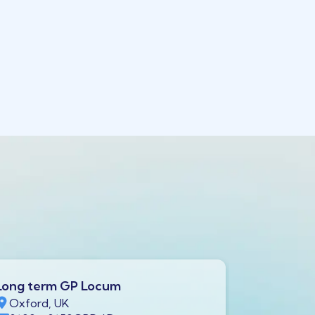
Long term GP Locum
Long ter
Oxford, UK
Swindon,