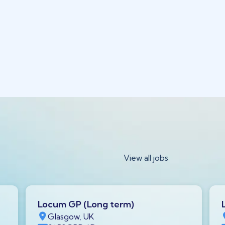
View all jobs
Locum GP (Long term)
Glasgow, UK