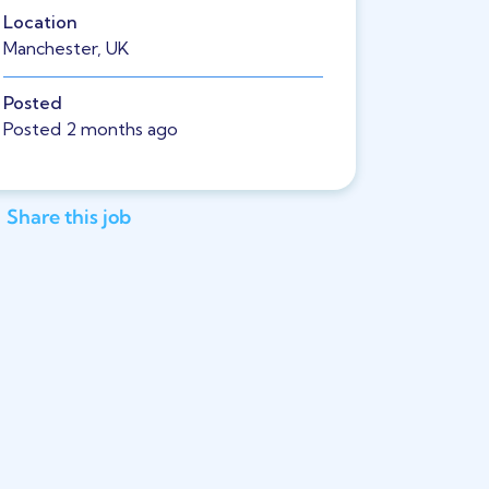
Location
Manchester, UK
Posted
Posted 2 months ago
Share this job