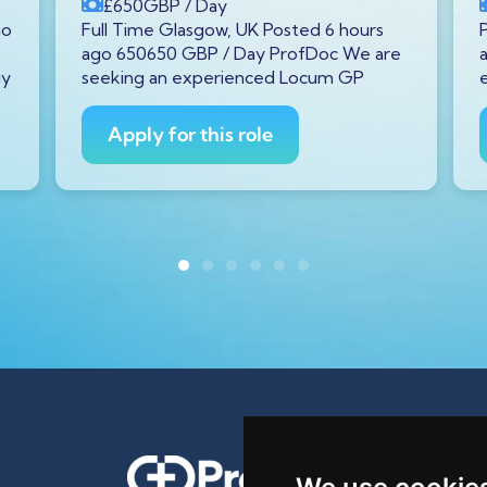
£650
GBP
/ Day
go
Full Time Glasgow, UK Posted 6 hours
ago 650650 GBP / Day ProfDoc We are
gy
seeking an experienced Locum GP
Apply for this role