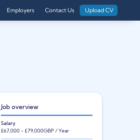
Employers
Contact Us
Upload CV
Job overview
Salary
£67,000
- £79,000
GBP
/ Year