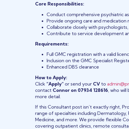
Core Responsibilities:
Conduct comprehensive psychiatric a
Provide ongoing care and medication
Collaborate closely with psychologist
Contribute to service development and
Requirements:
Full GMC registration with a valid licen
Inclusion on the GMC Specialist Register
Enhanced DBS clearance
How to Apply:
Click
“Apply”
or send your
CV
to
admin@pr
contact
Connor on 07934 128616
, who will
more detail.
If this Consultant post isn’t exactly right,
range of specialties including Dermatology, 
Medicine, and more. We provide flexible Con
covering outpatient clinics, remote consult