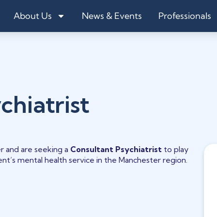
About Us
News & Events
Professionals
chiatrist
r and are seeking a
Consultant Psychiatrist
to play
lient’s mental health service in the Manchester region.