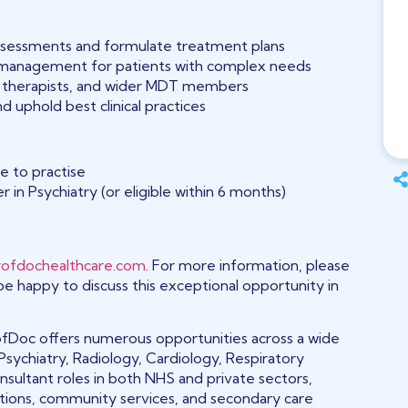
ssessments and formulate treatment plans
 management for patients with complex needs
s, therapists, and wider MDT members
 uphold best clinical practices
ce to practise
 in Psychiatry (or eligible within 6 months)
ofdochealthcare.com
. For more information, please
 be happy to discuss this exceptional opportunity in
 ProfDoc offers numerous opportunities across a wide
Psychiatry, Radiology, Cardiology, Respiratory
sultant roles in both NHS and private sectors,
ations, community services, and secondary care