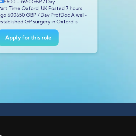
£600
- £650
GBP
/ Day
£600
- £
Part Time Oxford, UK Posted 7 hours
Full Time S
ago 600650 GBP / Day ProfDoc A well-
ago 600650
established GP surgery in Oxford is
currently s
GP to
Apply for this role
Apply fo