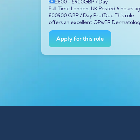
£800
- £900
GBP
/ Day
P
/ Year
Full Time London, UK Posted 6 hours a
tar GX11
800900 GBP / Day ProfDoc This role
rs ago
offers an excellent GPwER Dermatolo
ProfDoc
ician on
Apply for this role