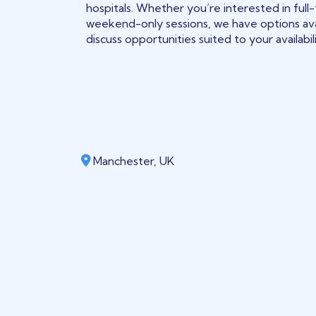
hospitals. Whether you’re interested in full-
weekend-only sessions, we have options ava
discuss opportunities suited to your availabil
Manchester, UK