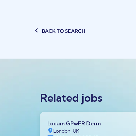
BACK TO SEARCH
Related jobs
Locum GPwER Derm
1 1AA,
London, UK