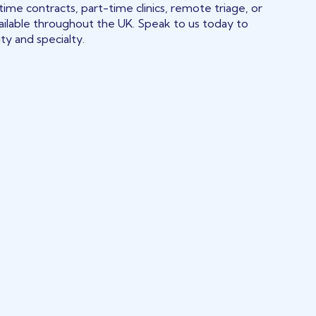
time contracts, part-time clinics, remote triage, or
ilable throughout the UK. Speak to us today to
ity and specialty.