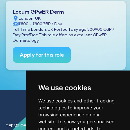
Locum GPwER Derm
London, UK
£800
- £900
GBP
/ Day
Full Time London, UK Posted 1 day ago 800900 GBP /
Day ProfDoc This role offers an excellent GPwER
Dermatology
Apply for this role
We use cookies
We use cookies and other tracking
technologies to improve your
browsing experience on our
website, to show you personalised
TERMS OF USE
content and targeted ads, to