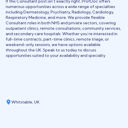
If this Consultant post isn’t exactly right, ProfDoc offers
numerous opportunities across a wide range of specialties
including Dermatology, Psychiatry, Radiology, Cardiology,
Respiratory Medicine, and more. We provide flexible
Consultant roles in both NHS and private sectors, covering
outpatient clinics, remote consultations, community services,
and secondary care hospitals. Whether you’re interested in
full-time contracts, part-time clinics, remote triage, or
weekend-only sessions, we have options available
throughout the UK. Speak to us today to discuss
opportunities suited to your availability and specialty.
Whitstable, UK