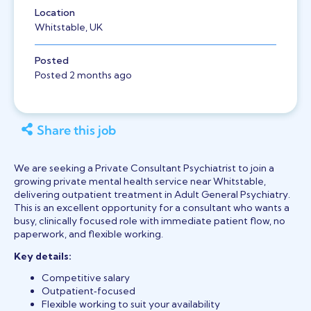
Location
Whitstable, UK
Posted
Posted 2 months ago
Share this job
We are seeking a Private Consultant Psychiatrist to join a
growing private mental health service near Whitstable,
delivering outpatient treatment in Adult General Psychiatry.
This is an excellent opportunity for a consultant who wants a
busy, clinically focused role with immediate patient flow, no
paperwork, and flexible working.
Key details:
Competitive salary
Outpatient‑focused
Flexible working to suit your availability