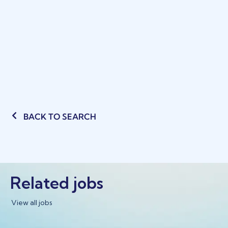
BACK TO SEARCH
Related jobs
View all jobs