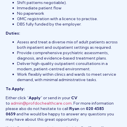
Shift patterns negotiable).
Immediate patient flow
No paperwork
GMC registration with a licence to practise.
DBS fully funded by the employer.
Duties:
Assess and treat a diverse mix of adult patients across
both inpatient and outpatient settings as required.
Provide comprehensive psychiatric assessments,
diagnosis, and evidence‑based treatment plans.
Deliver high‑quality outpatient consultations in a
modern, patient‑centred environment.
Work flexibly within clinics and wards to meet service
demand, with minimal administrative tasks.
To Apply:
Either click “
Apply
” or send in your
CV
to
admin@profdochealthcare.com
. For more information
please also do not hesitate to call
Ryan
on
020 4585
0659
and he would be happy to answer any questions you
may have about this great opportunity.