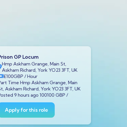
Prison GP Locum
Prison GP
Hmp Askham Grange, Main St,
Brookfiel
Askham Richard, York YO23 3FT, UK
7LH, UK
£100
GBP
/ Hour
£100
GB
Part Time Hmp Askham Grange, Main
Part Time B
St, Askham Richard, York YO23 3FT, UK
Liverpool L
Posted 9 hours ago 100100 GBP /
100100 GBP
Apply for this role
Apply fo