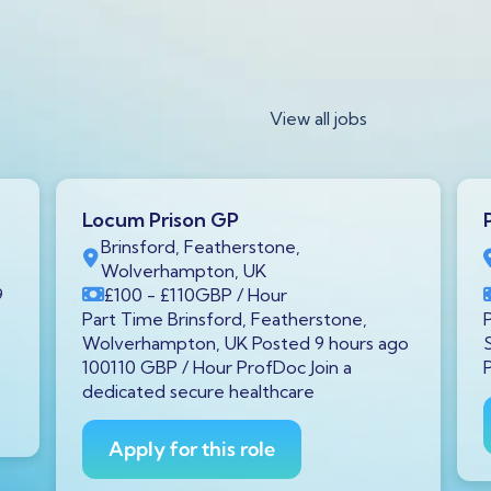
View all jobs
Locum Prison GP
Brinsford, Featherstone,
Wolverhampton, UK
9
£100
- £110
GBP
/ Hour
Part Time Brinsford, Featherstone,
Wolverhampton, UK Posted 9 hours ago
100110 GBP / Hour ProfDoc Join a
dedicated secure healthcare
Apply for this role