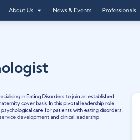
About Us
News & Events
Professionals
ologist
ecialising in Eating Disorders to join an established
aternity cover basis. In this pivotal leadership role,
 psychological care for patients with eating disorders,
 service development and clinical leadership.