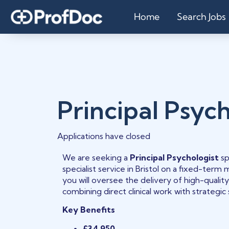
Home
Search Jobs
Principal Psych
Applications have closed
We are seeking a
Principal Psychologist
sp
specialist service in Bristol on a fixed-term m
you will oversee the delivery of high-quality
combining direct clinical work with strategic
Key Benefits
£34,950