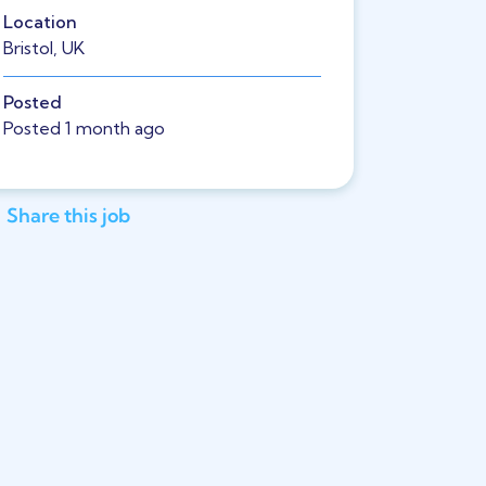
Location
Bristol, UK
Posted
Posted 1 month ago
Share this job