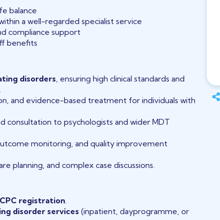
fe balance
thin a well-regarded specialist service
and compliance support
ff benefits
ating disorders
, ensuring high clinical standards and
.
n, and evidence-based treatment for individuals with
 and consultation to psychologists and wider MDT
outcome monitoring, and quality improvement
re planning, and complex case discussions.
CPC registration
.
ing disorder services
(inpatient, dayprogramme, or