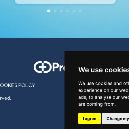
We use cookie
We use cookies and oth
OOKIES POLICY
experience on our webs
ads, to analyse our web
rved.
are coming from.
I agree
Change my