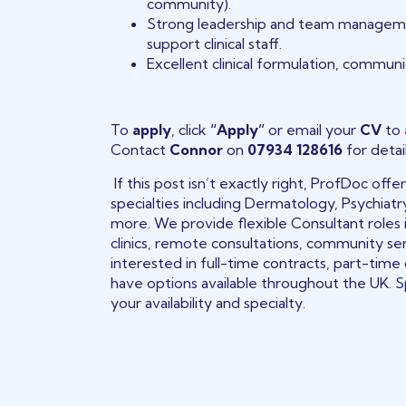
community).
Strong leadership and team management s
support clinical staff.
Excellent clinical formulation, communic
To
apply
, click
“Apply”
or email your
CV
to
Contact
Connor
on
07934 128616
for detail
If this post isn’t exactly right, ProfDoc of
specialties including Dermatology, Psychiatr
more. We provide flexible Consultant roles 
clinics, remote consultations, community se
interested in full-time contracts, part-time
have options available throughout the UK. S
your availability and specialty.