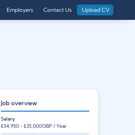
Employers
Contact Us
Upload CV
Job overview
Salary
£34,950
- £35,000
GBP
/ Year