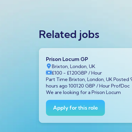
Related jobs
Prison Locum GP
K
Brixton, London, UK
Year
£100
- £120
GBP
/ Hour
von, UK
Part Time Brixton, London, UK Posted 
00 GBP /
hours ago 100120 GBP / Hour ProfDoc
 diagnostic
We are looking for a Prison Locum
Avon is
Apply for this role