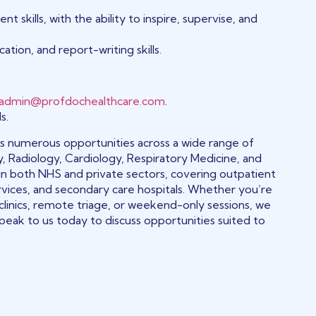
kills, with the ability to inspire, supervise, and
ation, and report-writing skills.
admin@profdochealthcare.com
.
s.
fers numerous opportunities across a wide range of
y, Radiology, Cardiology, Respiratory Medicine, and
in both NHS and private sectors, covering outpatient
rvices, and secondary care hospitals. Whether you’re
 clinics, remote triage, or weekend-only sessions, we
peak to us today to discuss opportunities suited to