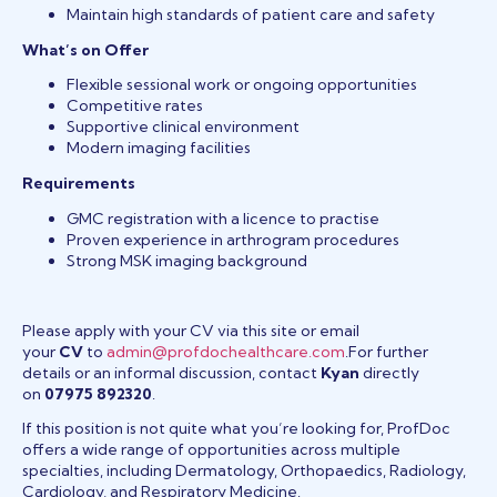
Maintain high standards of patient care and safety
What’s on Offer
Flexible sessional work or ongoing opportunities
Competitive rates
Supportive clinical environment
Modern imaging facilities
Requirements
GMC registration with a licence to practise
Proven experience in arthrogram procedures
Strong MSK imaging background
Please apply with your CV via this site or email
your
CV
to
admin@profdochealthcare.com
.For further
details or an informal discussion, contact
Kyan
directly
on
07975 892320
.
If this position is not quite what you’re looking for, ProfDoc
offers a wide range of opportunities across multiple
specialties, including Dermatology, Orthopaedics, Radiology,
Cardiology, and Respiratory Medicine.