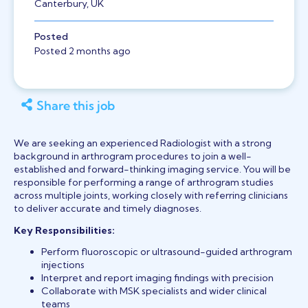
Canterbury, UK
Posted
Posted 2 months ago
Share this job
We are seeking an experienced Radiologist with a strong
background in arthrogram procedures to join a well-
established and forward-thinking imaging service. You will be
responsible for performing a range of arthrogram studies
across multiple joints, working closely with referring clinicians
to deliver accurate and timely diagnoses.
Key Responsibilities:
Perform fluoroscopic or ultrasound-guided arthrogram
injections
Interpret and report imaging findings with precision
Collaborate with MSK specialists and wider clinical
teams