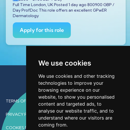
Full Time London, UK Posted 1 day ago 800900 GBP /
Day ProfDoc This role offers an excellent GPwER
Dermatology
Apply for this role
We use cookies
We use cookies and other tracking
technologies to improve your
browsing experience on our
website, to show you personalised
TERMS OF USE
content and targeted ads, to
analyse our website traffic, and to
PRIVACY POLICY
understand where our visitors are
coming from.
COOKIES POLICY