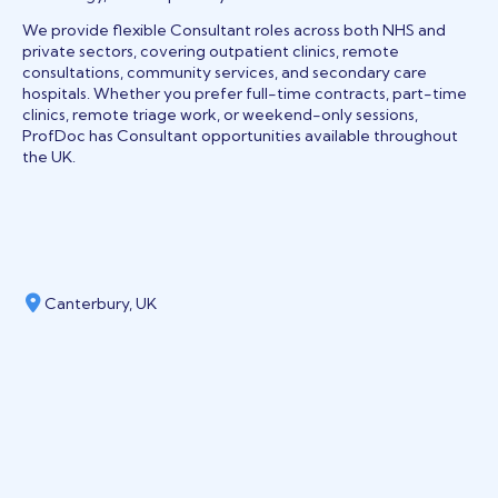
We provide flexible Consultant roles across both NHS and
private sectors, covering outpatient clinics, remote
consultations, community services, and secondary care
hospitals. Whether you prefer full-time contracts, part-time
clinics, remote triage work, or weekend-only sessions,
ProfDoc has Consultant opportunities available throughout
the UK.
Canterbury, UK