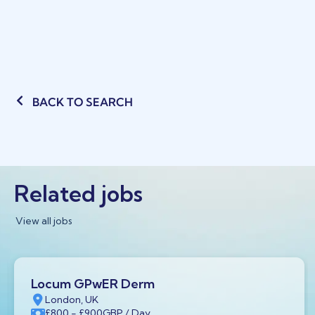
BACK TO SEARCH
Related jobs
View all jobs
Locum GPwER Derm
London, UK
£800
- £900
GBP
/ Day