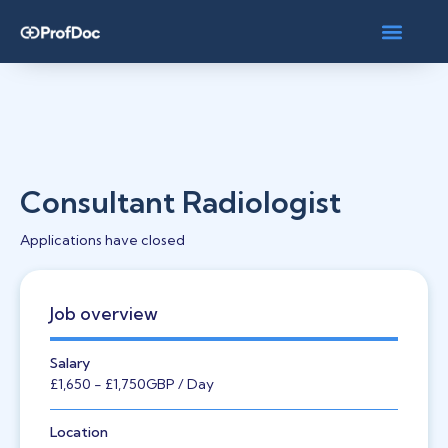
Consultant Radiologist
Applications have closed
Job overview
Salary
£1,650
- £1,750
GBP
/ Day
Location