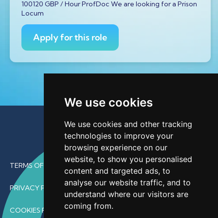
100120 GBP / Hour ProfDoc We are looking for a Prison
Locum
Apply for this role
We use cookies
We use cookies and other tracking
technologies to improve your
browsing experience on our
website, to show you personalised
TERMS OF USE
content and targeted ads, to
analyse our website traffic, and to
PRIVACY POLICY
understand where our visitors are
coming from.
COOKIES POLICY