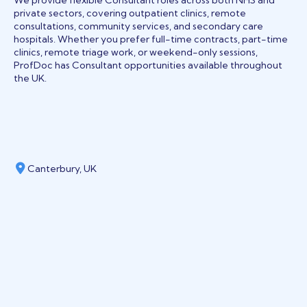
We provide flexible Consultant roles across both NHS and
private sectors, covering outpatient clinics, remote
consultations, community services, and secondary care
hospitals. Whether you prefer full-time contracts, part-time
clinics, remote triage work, or weekend-only sessions,
ProfDoc has Consultant opportunities available throughout
the UK.
Canterbury, UK