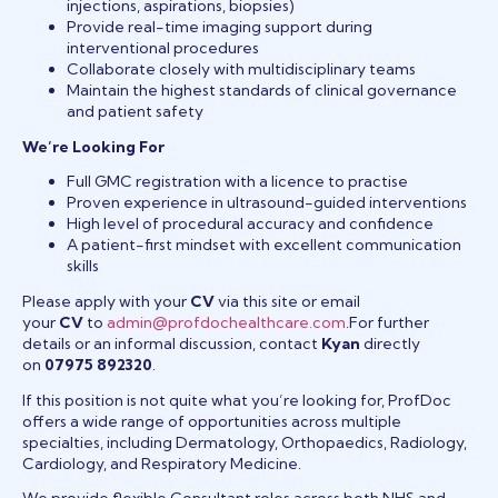
injections, aspirations, biopsies)
Provide real-time imaging support during
interventional procedures
Collaborate closely with multidisciplinary teams
Maintain the highest standards of clinical governance
and patient safety
We’re Looking For
Full GMC registration with a licence to practise
Proven experience in ultrasound-guided interventions
High level of procedural accuracy and confidence
A patient-first mindset with excellent communication
skills
Please apply with your
CV
via this site or email
your
CV
to
admin@profdochealthcare.com
.For further
details or an informal discussion, contact
Kyan
directly
on
07975 892320
.
If this position is not quite what you’re looking for, ProfDoc
offers a wide range of opportunities across multiple
specialties, including Dermatology, Orthopaedics, Radiology,
Cardiology, and Respiratory Medicine.