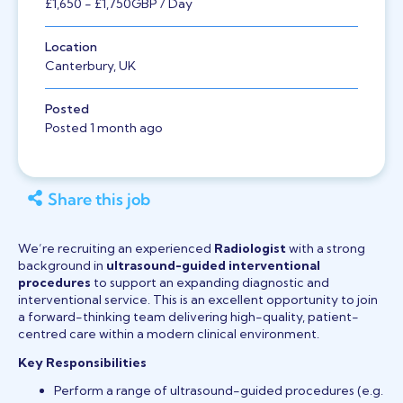
£1,650
- £1,750
GBP
/ Day
Location
Canterbury, UK
Posted
Posted 1 month ago
Share this job
We’re recruiting an experienced
Radiologist
with a strong
background in
ultrasound-guided interventional
procedures
to support an expanding diagnostic and
interventional service. This is an excellent opportunity to join
a forward-thinking team delivering high-quality, patient-
centred care within a modern clinical environment.
Key Responsibilities
Perform a range of ultrasound-guided procedures (e.g.