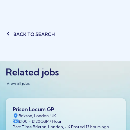
BACK TO SEARCH
Related jobs
View all jobs
Prison Locum GP
Brixton, London, UK
£100
- £120
GBP
/ Hour
Part Time Brixton, London, UK Posted 13 hours ago