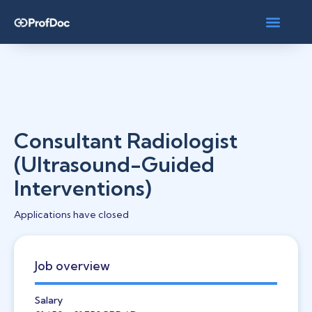
Consultant Radiologist
(Ultrasound-Guided
Interventions)
Applications have closed
Job overview
Salary