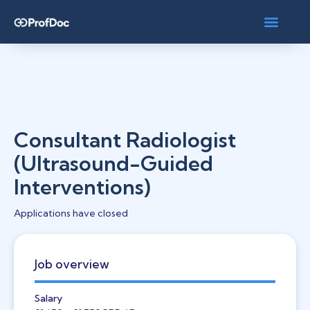
Consultant Radiologist
(Ultrasound-Guided
Interventions)
Applications have closed
Job overview
Salary