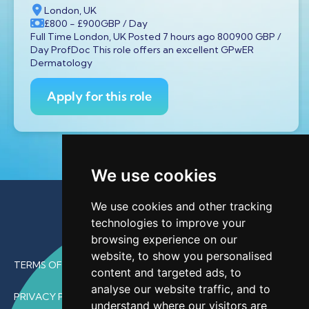
London, UK
£800
- £900
GBP
/ Day
Full Time London, UK Posted 7 hours ago 800900 GBP /
Day ProfDoc This role offers an excellent GPwER
Dermatology
Apply for this role
We use cookies
We use cookies and other tracking
technologies to improve your
browsing experience on our
website, to show you personalised
TERMS OF USE
content and targeted ads, to
analyse our website traffic, and to
PRIVACY POLICY
understand where our visitors are