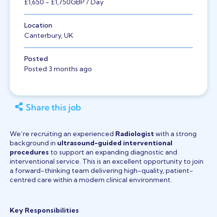
£1,650
- £1,750
GBP
/ Day
Location
Canterbury, UK
Posted
Posted 3 months ago
Share this job
We’re recruiting an experienced
Radiologist
with a strong
background in
ultrasound-guided interventional
procedures
to support an expanding diagnostic and
interventional service. This is an excellent opportunity to join
a forward-thinking team delivering high-quality, patient-
centred care within a modern clinical environment.
Key Responsibilities