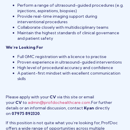
Perform a range of ultrasound-guided procedures (e.g.
injections, aspirations, biopsies)
Provide real-time imaging support during
interventional procedures
Collaborate closely with multidisciplinary teams
Maintain the highest standards of clinical governance
and patient safety
We’re Looking For
Full GMC registration with a licence to practise
Proven experience in ultrasound-guided interventions
High level of procedural accuracy and confidence
A patient-first mindset with excellent communication
skills
Please apply with your
CV
via this site or email
your
CV
to
admin@profdochealthcare.com
.For further
details or an informal discussion, contact
Kyan
directly
on
07975 892320
.
If this position is not quite what you’re looking for, ProfDoc
offers a wide range of opportunities across multiple