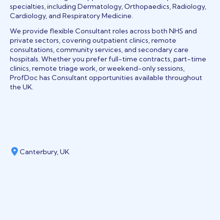
specialties, including Dermatology, Orthopaedics, Radiology,
Cardiology, and Respiratory Medicine.
We provide flexible Consultant roles across both NHS and
private sectors, covering outpatient clinics, remote
consultations, community services, and secondary care
hospitals. Whether you prefer full-time contracts, part-time
clinics, remote triage work, or weekend-only sessions,
ProfDoc has Consultant opportunities available throughout
the UK.
Canterbury, UK