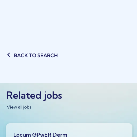
BACK TO SEARCH
Related jobs
View all jobs
Locum GPwER Derm