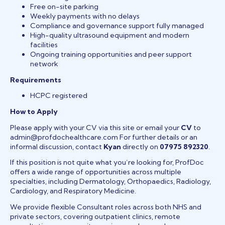
Free on-site parking
Weekly payments with no delays
Compliance and governance support fully managed
High-quality ultrasound equipment and modern
facilities
Ongoing training opportunities and peer support
network
Requirements
HCPC registered
How to Apply
Please apply with your CV via this site or email your
CV
to
admin@profdochealthcare.com For further details or an
informal discussion, contact
Kyan
directly on
07975 892320
.
If this position is not quite what you’re looking for, ProfDoc
offers a wide range of opportunities across multiple
specialties, including Dermatology, Orthopaedics, Radiology,
Cardiology, and Respiratory Medicine.
We provide flexible Consultant roles across both NHS and
private sectors, covering outpatient clinics, remote