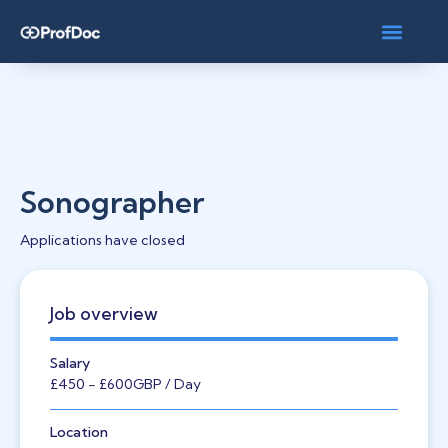
Sonographer
Applications have closed
Job overview
Salary
£450
- £600
GBP
/ Day
Location