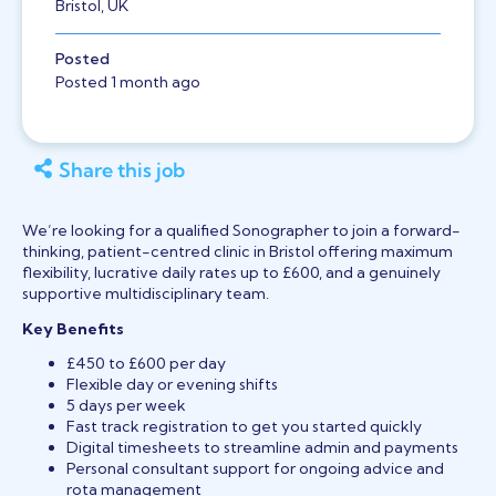
Bristol, UK
Posted
Posted 1 month ago
Share this job
We’re looking for a qualified Sonographer to join a forward-
thinking, patient-centred clinic in Bristol offering maximum
flexibility, lucrative daily rates up to £600, and a genuinely
supportive multidisciplinary team.
Key Benefits
£450 to £600 per day
Flexible day or evening shifts
5 days per week
Fast track registration to get you started quickly
Digital timesheets to streamline admin and payments
Personal consultant support for ongoing advice and
rota management