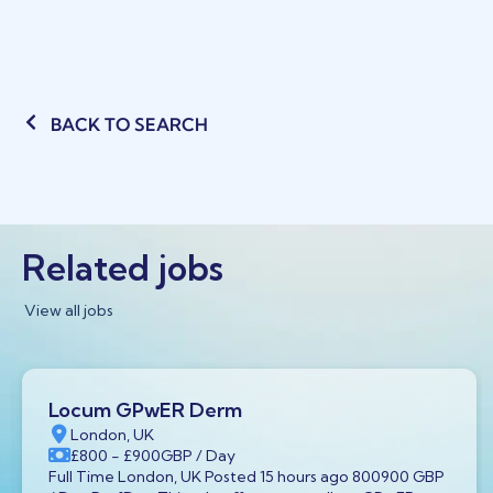
BACK TO SEARCH
Related jobs
View all jobs
Locum GPwER Derm
London, UK
£800
- £900
GBP
/ Day
Full Time London, UK Posted 15 hours ago 800900 GBP