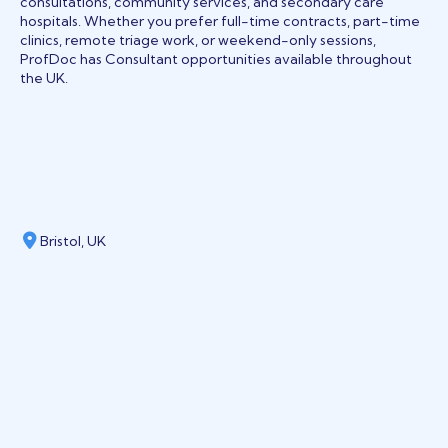
consultations, community services, and secondary care
hospitals. Whether you prefer full-time contracts, part-time
clinics, remote triage work, or weekend-only sessions,
ProfDoc has Consultant opportunities available throughout
the UK.
Bristol, UK