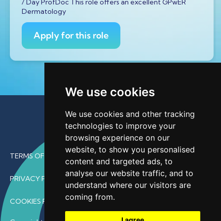
/ Day ProfDoc This role offers an excellent GPwER
Dermatology
Apply for this role
We use cookies
We use cookies and other tracking
technologies to improve your
browsing experience on our
website, to show you personalised
TERMS OF USE
content and targeted ads, to
analyse our website traffic, and to
PRIVACY POLICY
understand where our visitors are
coming from.
COOKIES POLICY
I agree