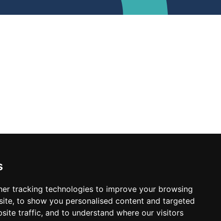
s
er tracking technologies to improve your browsing
ite, to show you personalised content and targeted
site traffic, and to understand where our visitors