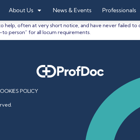
s
About Us
News & Events
Professionals
to help, often at very short notice, and have never failed t
o-to person” for all locum requirements.
OOKIES POLICY
rved.