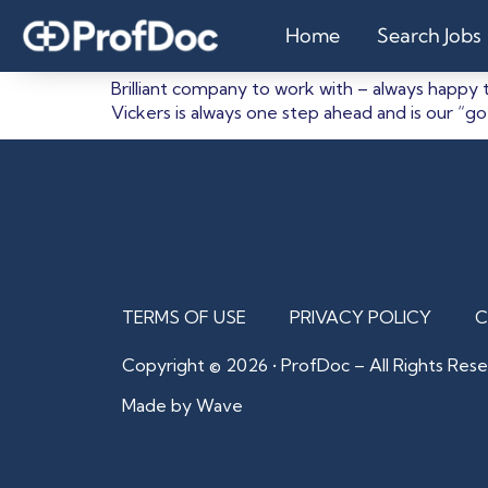
Claire Saunder
Home
Search Jobs
Brilliant company to work with – always happy 
Vickers is always one step ahead and is our “g
TERMS OF USE
PRIVACY POLICY
C
Copyright © 2026 • ProfDoc – All Rights Rese
Made by Wave