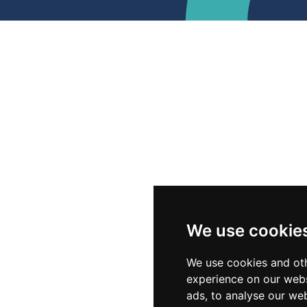
We use cookie
We use cookies and oth
experience on our webs
ads, to analyse our web