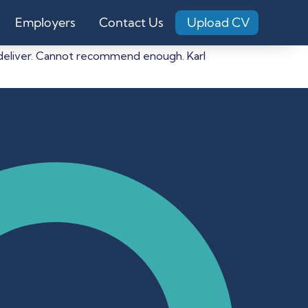
Employers
Contact Us
Upload CV
o deliver. Cannot recommend enough. Karl