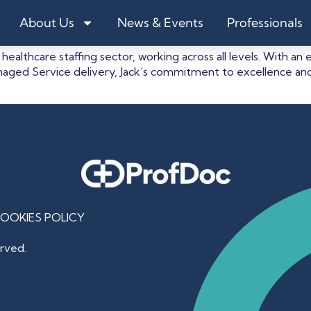
About Us
News & Events
Professionals
 healthcare staffing sector, working across all levels. With
aged Service delivery, Jack’s commitment to excellence and
OOKIES POLICY
rved.