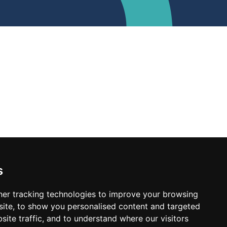
s
er tracking technologies to improve your browsing
ite, to show you personalised content and targeted
site traffic, and to understand where our visitors