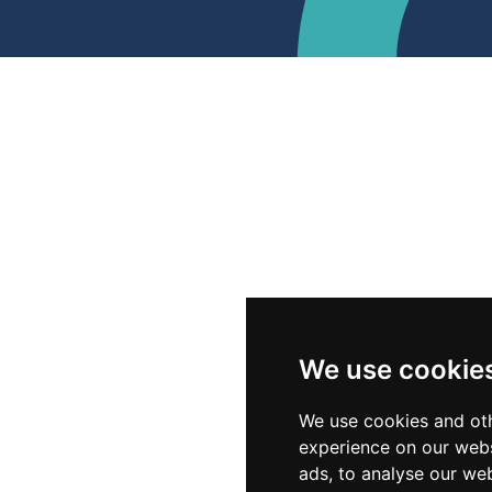
We use cookie
We use cookies and oth
experience on our webs
ads, to analyse our web