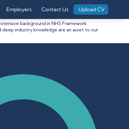
Employers
Contact Us
Upload CV
 an extensive background in NHS Framework
 deep industry knowledge are an asset to our