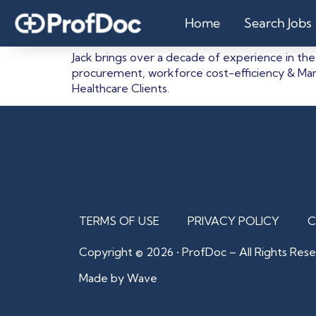
Jack
Home
Search Jobs
Jack brings over a decade of experience in the
procurement, workforce cost-efficiency & Man
Healthcare Clients.
TERMS OF USE
PRIVACY POLICY
C
Copyright © 2026 • ProfDoc – All Rights Rese
Made by Wave