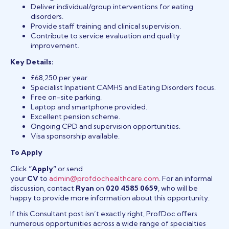
Deliver individual/group interventions for eating
disorders.
Provide staff training and clinical supervision.
Contribute to service evaluation and quality
improvement.
Key Details:
£68,250 per year.
Specialist Inpatient CAMHS and Eating Disorders focus.
Free on-site parking.
Laptop and smartphone provided.
Excellent pension scheme.
Ongoing CPD and supervision opportunities.
Visa sponsorship available.
To Apply
Click
“Apply”
or send
your
CV
to
admin@profdochealthcare.com
. For an informal
discussion, contact
Ryan
on
020 4585 0659
, who will be
happy to provide more information about this opportunity.
If this Consultant post isn’t exactly right, ProfDoc offers
numerous opportunities across a wide range of specialties