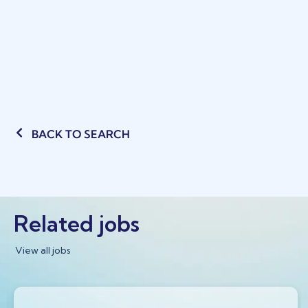
BACK TO SEARCH
Related jobs
View all jobs