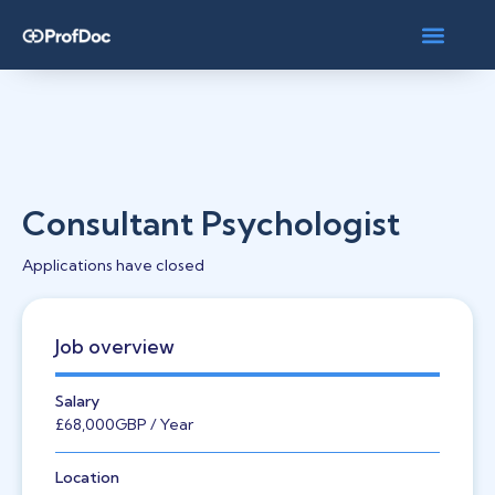
Consultant Psychologist
Applications have closed
Job overview
Salary
£68,000
GBP
/ Year
Location