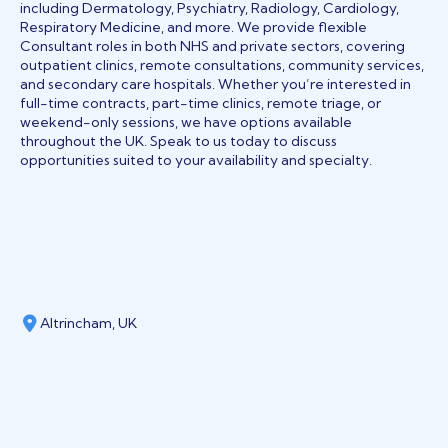
including Dermatology, Psychiatry, Radiology, Cardiology,
Respiratory Medicine, and more. We provide flexible
Consultant roles in both NHS and private sectors, covering
outpatient clinics, remote consultations, community services,
and secondary care hospitals. Whether you’re interested in
full-time contracts, part-time clinics, remote triage, or
weekend-only sessions, we have options available
throughout the UK. Speak to us today to discuss
opportunities suited to your availability and specialty.
Altrincham, UK