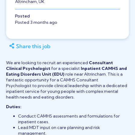
Altrincham, UK
Posted
Posted 3 months ago
Share this job
We are looking to recruit an experienced
Consultant
Clinical Psychologist
for a specialist
Inpatient CAMHS and
Eating Disorders Unit (EDU)
role near Altrincham. This is a
fantastic opportunity for a CAMHS Consultant
Psychologist to provide clinical leadership within a dedicated
inpatient service for young people with complex mental
health needs and eating disorders.
Duties:
Conduct CAMHS assessments and formulations for
inpatient cases.
Lead MDT input on care planning and risk
management.