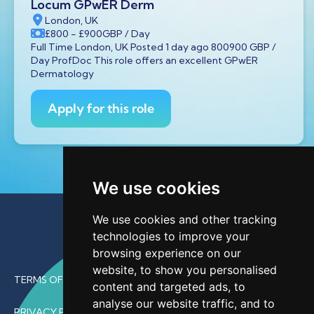
Locum GPwER Derm
London, UK
£800
- £900
GBP
/ Day
Full Time London, UK Posted 1 day ago 800900 GBP /
Day ProfDoc This role offers an excellent GPwER
Dermatology
Apply for this role
We use cookies
We use cookies and other tracking
technologies to improve your
browsing experience on our
website, to show you personalised
TERMS OF USE
content and targeted ads, to
analyse our website traffic, and to
PRIVACY POLICY