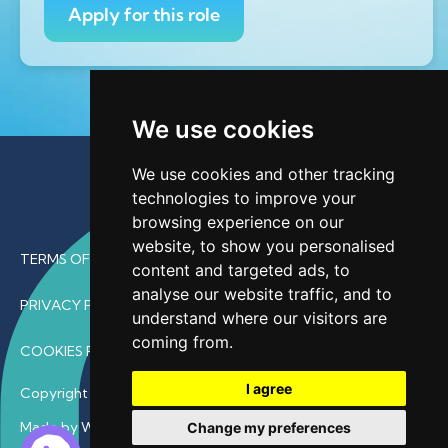
Apply for this role
We use cookies
We use cookies and other tracking
technologies to improve your
browsing experience on our
website, to show you personalised
TERMS OF USE
content and targeted ads, to
analyse our website traffic, and to
PRIVACY POLICY
understand where our visitors are
coming from.
COOKIES POLICY
I agree
Copyright © 2026 • ProfDoc – All Rights Reserved.
Made by Wave
Change my preferences