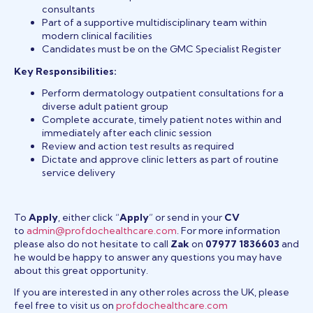
consultants
Part of a supportive multidisciplinary team within
modern clinical facilities
Candidates must be on the GMC Specialist Register
Key Responsibilities:
Perform dermatology outpatient consultations for a
diverse adult patient group
Complete accurate, timely patient notes within and
immediately after each clinic session
Review and action test results as required
Dictate and approve clinic letters as part of routine
service delivery
To
Apply
, either click “
Apply
” or send in your
CV
to
admin@profdochealthcare.com
. For more information
please also do not hesitate to call
Zak
on
07977 1836603
and
he would be happy to answer any questions you may have
about this great opportunity.
If you are interested in any other roles across the UK, please
feel free to visit us on
profdochealthcare.com