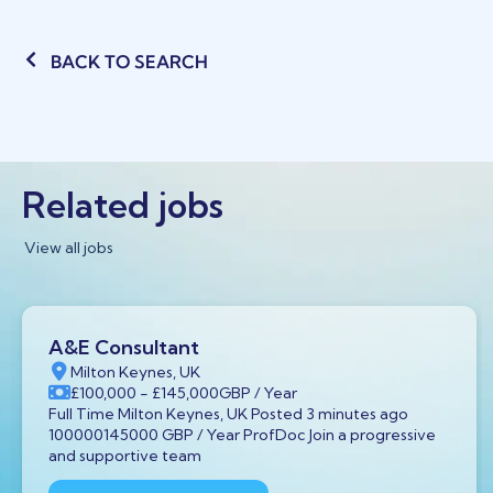
BACK TO SEARCH
Related jobs
View all jobs
A&E Consultant
Milton Keynes, UK
£100,000
- £145,000
GBP
/ Year
Full Time Milton Keynes, UK Posted 3 minutes ago
100000145000 GBP / Year ProfDoc Join a progressive
and supportive team