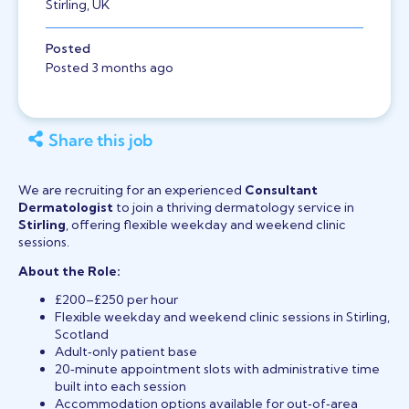
Stirling, UK
Posted
Posted 3 months ago
Share this job
We are recruiting for an experienced
Consultant
Dermatologist
to join a thriving dermatology service in
Stirling
, offering flexible weekday and weekend clinic
sessions.
About the Role:
£200–£250 per hour
Flexible weekday and weekend clinic sessions in Stirling,
Scotland
Adult‑only patient base
20‑minute appointment slots with administrative time
built into each session
Accommodation options available for out‑of‑area