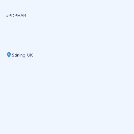
#PDPHAR
Stirling, UK