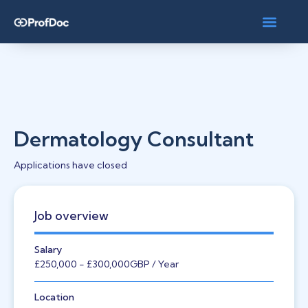
Dermatology Consultant
Applications have closed
Job overview
Salary
£250,000
- £300,000
GBP
/ Year
Location