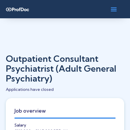
Outpatient Consultant
Psychiatrist (Adult General
Psychiatry)
Applications have closed
Job overview
Salary