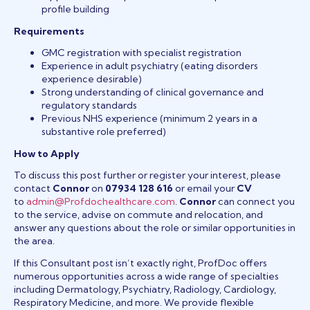
profile building
Requirements
GMC registration with specialist registration
Experience in adult psychiatry (eating disorders
experience desirable)
Strong understanding of clinical governance and
regulatory standards
Previous NHS experience (minimum 2 years in a
substantive role preferred)
How to Apply
To discuss this post further or register your interest, please
contact
Connor
on
07934 128 616
or email your
CV
to
admin@Profdochealthcare.com
.
Connor
can connect you
to the service, advise on commute and relocation, and
answer any questions about the role or similar opportunities in
the area.
If this Consultant post isn’t exactly right, ProfDoc offers
numerous opportunities across a wide range of specialties
including Dermatology, Psychiatry, Radiology, Cardiology,
Respiratory Medicine, and more. We provide flexible