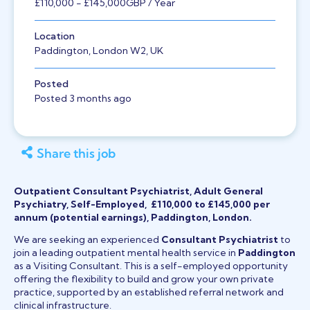
£110,000
- £145,000
GBP
/ Year
Location
Paddington, London W2, UK
Posted
Posted 3 months ago
Share this job
Outpatient Consultant Psychiatrist, Adult General
Psychiatry, Self-Employed, £110,000 to £145,000 per
annum (potential earnings), Paddington, London.
We are seeking an experienced
Consultant Psychiatrist
to
join a leading outpatient mental health service in
Paddington
as a Visiting Consultant. This is a self-employed opportunity
offering the flexibility to build and grow your own private
practice, supported by an established referral network and
clinical infrastructure.