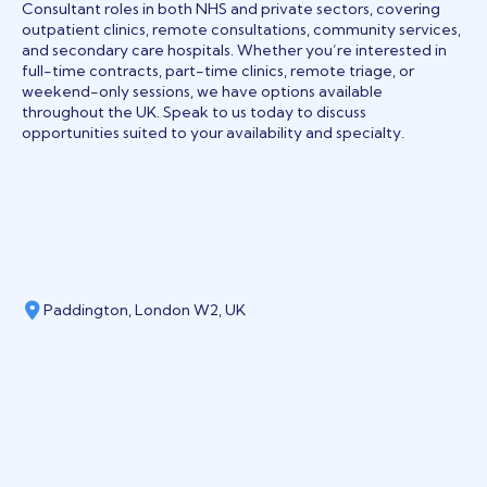
Consultant roles in both NHS and private sectors, covering
outpatient clinics, remote consultations, community services,
and secondary care hospitals. Whether you’re interested in
full-time contracts, part-time clinics, remote triage, or
weekend-only sessions, we have options available
throughout the UK. Speak to us today to discuss
opportunities suited to your availability and specialty.
Paddington, London W2, UK