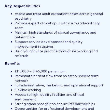
Key Responsibilities
Assess and treat adult outpatient cases across general
psychiatry
Provide expert clinical input within a multidisciplinary
team
Maintain high standards of clinical governance and
patient care
Support service development and quality
improvement initiatives
Build your private practice through networking and
referrals
Benefits
£110,000 – £145,000 per annum
Immediate patient flow from an established referral
network
Full administrative, marketing, and operational support
Flexible working
Access to high-quality facilities and clinical
environment
Strong brand recognition and insurer partnerships
Opportunities for professional development and