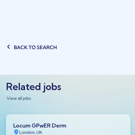
BACK TO SEARCH
Related jobs
View all jobs
Locum GPwER Derm
London, UK