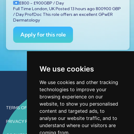
£800
- £900
GBP
/ Day
Full Time London, UK Posted 13 hours ago 800900 GBP
/ Day ProfDoc This role offers an excellent GPwER
Dermatology
Apply for this role
We use cookies
We use cookies and other tracking
technologies to improve your
browsing experience on our
website, to show you personalised
TERMS OF USE
content and targeted ads, to
analyse our website traffic, and to
PRIVACY POLICY
understand where our visitors are
coming from.