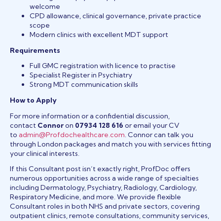
welcome
CPD allowance, clinical governance, private practice
scope
Modern clinics with excellent MDT support
Requirements
Full GMC registration with licence to practise
Specialist Register in Psychiatry
Strong MDT communication skills
How to Apply
For more information or a confidential discussion,
contact
Connor
on
07934 128 616
or email your CV
to
admin@Profdochealthcare.com
. Connor can talk you
through London packages and match you with services fitting
your clinical interests.
If this Consultant post isn’t exactly right, ProfDoc offers
numerous opportunities across a wide range of specialties
including Dermatology, Psychiatry, Radiology, Cardiology,
Respiratory Medicine, and more. We provide flexible
Consultant roles in both NHS and private sectors, covering
outpatient clinics, remote consultations, community services,