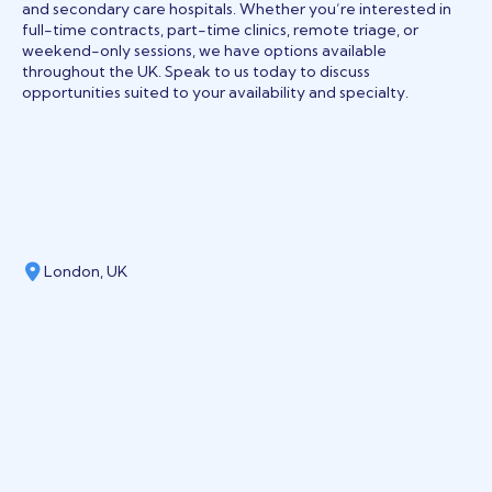
and secondary care hospitals. Whether you’re interested in
full-time contracts, part-time clinics, remote triage, or
weekend-only sessions, we have options available
throughout the UK. Speak to us today to discuss
opportunities suited to your availability and specialty.
London, UK