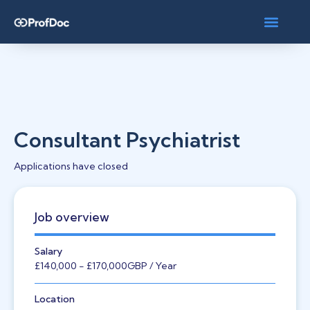
Consultant Psychiatrist
Applications have closed
Job overview
Salary
£140,000
- £170,000
GBP
/ Year
Location