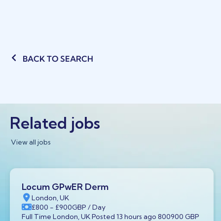
BACK TO SEARCH
Related jobs
View all jobs
Locum GPwER Derm
London, UK
£800
- £900
GBP
/ Day
Full Time London, UK Posted 13 hours ago 800900 GBP