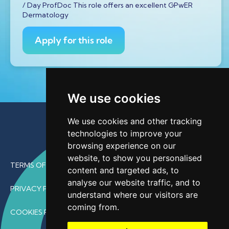
/ Day ProfDoc This role offers an excellent GPwER
Dermatology
Apply for this role
We use cookies
We use cookies and other tracking
technologies to improve your
browsing experience on our
website, to show you personalised
TERMS OF USE
content and targeted ads, to
analyse our website traffic, and to
PRIVACY POLICY
understand where our visitors are
coming from.
COOKIES POLICY