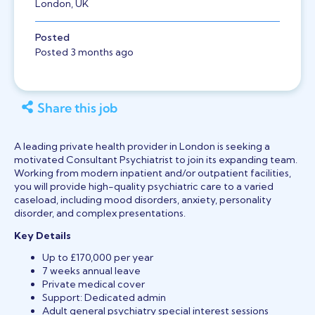
London, UK
Posted
Posted 3 months ago
Share this job
A leading private health provider in London is seeking a
motivated Consultant Psychiatrist to join its expanding team.
Working from modern inpatient and/or outpatient facilities,
you will provide high-quality psychiatric care to a varied
caseload, including mood disorders, anxiety, personality
disorder, and complex presentations.
Key Details
Up to £170,000 per year
7 weeks annual leave
Private medical cover
Support: Dedicated admin
Adult general psychiatry special interest sessions