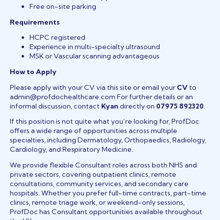
Free on-site parking
Requirements
HCPC registered
Experience in multi-specialty ultrasound
MSK or Vascular scanning advantageous
How to Apply
Please apply with your CV via this site or email your
CV
to
admin@profdochealthcare.com For further details or an
informal discussion, contact
Kyan
directly on
07975 892320
.
If this position is not quite what you’re looking for, ProfDoc
offers a wide range of opportunities across multiple
specialties, including Dermatology, Orthopaedics, Radiology,
Cardiology, and Respiratory Medicine.
We provide flexible Consultant roles across both NHS and
private sectors, covering outpatient clinics, remote
consultations, community services, and secondary care
hospitals. Whether you prefer full-time contracts, part-time
clinics, remote triage work, or weekend-only sessions,
ProfDoc has Consultant opportunities available throughout