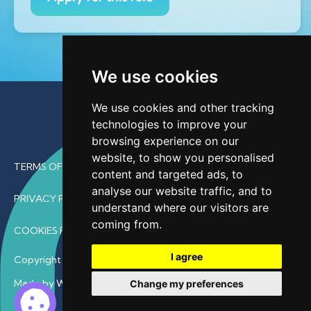
We use cookies
We use cookies and other tracking
technologies to improve your
browsing experience on our
website, to show you personalised
TERMS OF USE
content and targeted ads, to
analyse our website traffic, and to
PRIVACY POLICY
understand where our visitors are
coming from.
COOKIES POLICY
I agree
Copyright © 2026 • ProfDoc – All Rights Reserved.
Made by Wave
Change my preferences