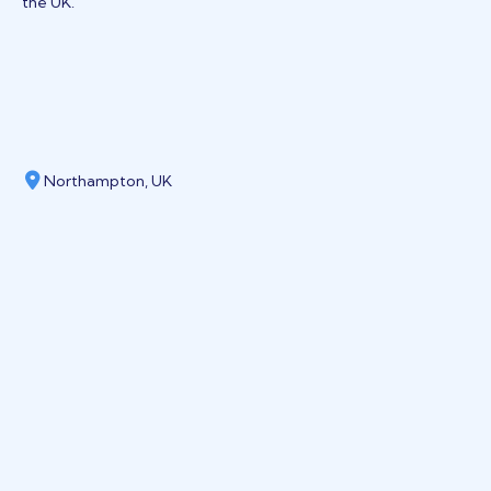
the UK.
Northampton, UK