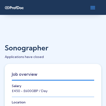
Sonographer
Applications have closed
Job overview
Salary
£450
- £600
GBP
/ Day
Location