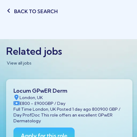
BACK TO SEARCH
Related jobs
View all jobs
Locum GPwER Derm
London, UK
£800
- £900
GBP
/ Day
Full Time London, UK Posted 1 day ago 800900 GBP /
Day ProfDoc This role offers an excellent GPwER
Dermatology
Apply for this role