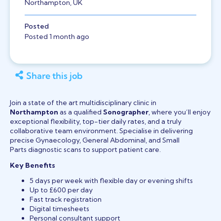
Northampton, UK
Posted
Posted 1 month ago
Share this job
Join a state of the art multidisciplinary clinic in
Northampton
as a qualified
Sonographer
, where you’ll enjoy
exceptional flexibility, top-tier daily rates, and a truly
collaborative team environment. Specialise in delivering
precise Gynaecology, General Abdominal, and Small
Parts diagnostic scans to support patient care.
Key Benefits
5 days per week with flexible day or evening shifts
Up to £600 per day
Fast track registration
Digital timesheets
Personal consultant support