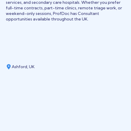
services, and secondary care hospitals. Whether you prefer
full-time contracts, part-time clinics, remote triage work, or
weekend-only sessions, ProfDoc has Consultant
opportunities available throughout the UK.
Ashford, UK