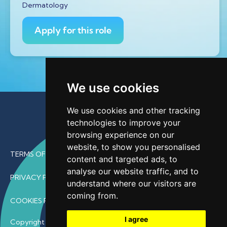
Dermatology
Apply for this role
We use cookies
We use cookies and other tracking
technologies to improve your
browsing experience on our
website, to show you personalised
TERMS OF USE
content and targeted ads, to
analyse our website traffic, and to
PRIVACY POLICY
understand where our visitors are
coming from.
COOKIES POLICY
I agree
Copyright © 2026 • ProfDoc – All Rights Reserved.