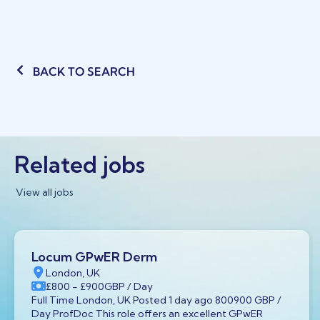
BACK TO SEARCH
Related jobs
View all jobs
Locum GPwER Derm
London, UK
£800
- £900
GBP
/ Day
Full Time London, UK Posted 1 day ago 800900 GBP /
Day ProfDoc This role offers an excellent GPwER