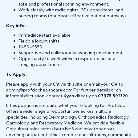
safe and professional scanning environment.
Work closely with radiologists, GPs, consultants, and
nursing teams to support effective patient pathways.
Key info:
Immediate start available
Flexible locum shifts
£450–£550
Supportive and collaborative working environment
Opportunity to work within a respected hospital
imaging department
To Apply:
Please apply with your
CV
via this site or email your
CV
to
admin@profdochealthcare.com For further details or an
informal discussion, contact
Kyan
directly on
07975 892320
.
If this position is not quite what you’re looking for, ProfDoc
offers a wide range of opportunities across multiple
specialties, including Dermatology, Orthopaedics, Radiology,
Cardiology, and Respiratory Medicine. We provide flexible
Consultant roles across both NHS and private sectors,
covering outpatient clinics, remote consultations, community