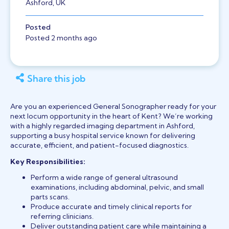
Ashford, UK
Posted
Posted 2 months ago
Share this job
Are you an experienced General Sonographer ready for your
next locum opportunity in the heart of Kent? We’re working
with a highly regarded imaging department in Ashford,
supporting a busy hospital service known for delivering
accurate, efficient, and patient-focused diagnostics.
Key Responsibilities:
Perform a wide range of general ultrasound
examinations, including abdominal, pelvic, and small
parts scans.
Produce accurate and timely clinical reports for
referring clinicians.
Deliver outstanding patient care while maintaining a