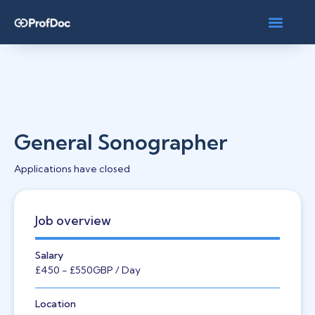
General Sonographer
Applications have closed
Job overview
Salary
£450
- £550
GBP
/ Day
Location