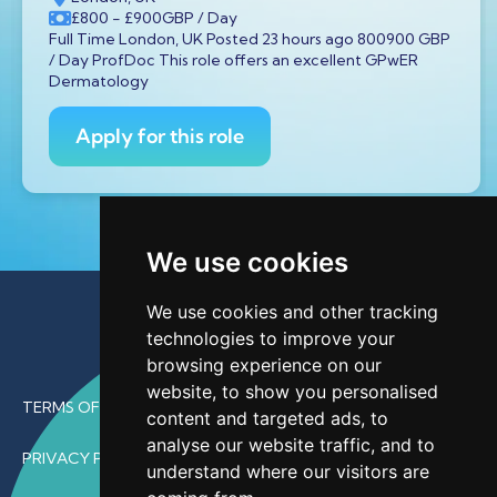
£800
- £900
GBP
/ Day
Full Time London, UK Posted 23 hours ago 800900 GBP
/ Day ProfDoc This role offers an excellent GPwER
Dermatology
Apply for this role
We use cookies
We use cookies and other tracking
technologies to improve your
browsing experience on our
website, to show you personalised
TERMS OF USE
content and targeted ads, to
analyse our website traffic, and to
PRIVACY POLICY
understand where our visitors are