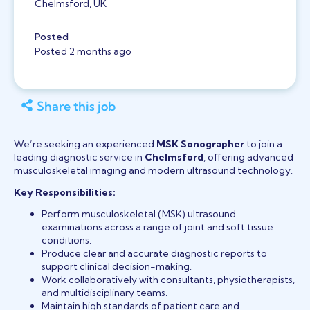
Chelmsford, UK
Posted
Posted 2 months ago
Share this job
We’re seeking an experienced
MSK Sonographer
to join a
leading diagnostic service in
Chelmsford
, offering advanced
musculoskeletal imaging and modern ultrasound technology.
Key Responsibilities:
Perform musculoskeletal (MSK) ultrasound
examinations across a range of joint and soft tissue
conditions.
Produce clear and accurate diagnostic reports to
support clinical decision-making.
Work collaboratively with consultants, physiotherapists,
and multidisciplinary teams.
Maintain high standards of patient care and