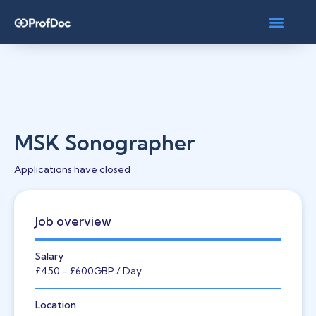
MSK Sonographer
Applications have closed
Job overview
Salary
£450
- £600
GBP
/ Day
Location