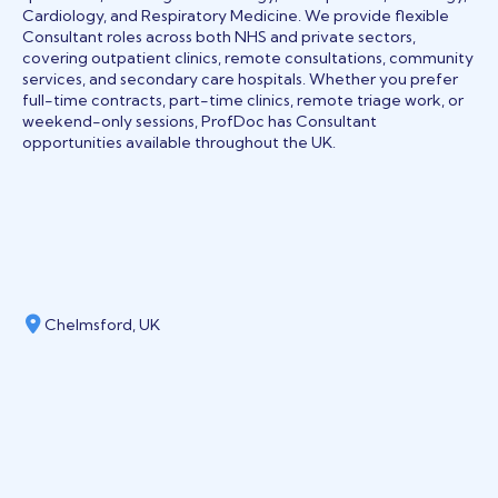
Cardiology, and Respiratory Medicine. We provide flexible
Consultant roles across both NHS and private sectors,
covering outpatient clinics, remote consultations, community
services, and secondary care hospitals. Whether you prefer
full-time contracts, part-time clinics, remote triage work, or
weekend-only sessions, ProfDoc has Consultant
opportunities available throughout the UK.
Chelmsford, UK