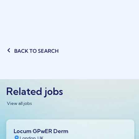
BACK TO SEARCH
Related jobs
View all jobs
Locum GPwER Derm
London, UK