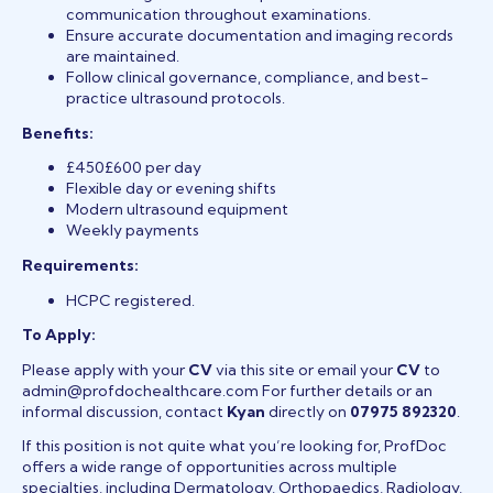
communication throughout examinations.
Ensure accurate documentation and imaging records
are maintained.
Follow clinical governance, compliance, and best-
practice ultrasound protocols.
Benefits:
£450£600 per day
Flexible day or evening shifts
Modern ultrasound equipment
Weekly payments
Requirements:
HCPC registered.
To Apply:
Please apply with your
CV
via this site or email your
CV
to
admin@profdochealthcare.com For further details or an
informal discussion, contact
Kyan
directly on
07975 892320
.
If this position is not quite what you’re looking for, ProfDoc
offers a wide range of opportunities across multiple
specialties, including Dermatology, Orthopaedics, Radiology,