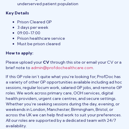
underserved patient population
Key Details
Prison Cleared GP
3 days per week
09:00-17:00
Prison healthcare service
Must be prison cleared
How to apply:
Please upload your
CV
through this site or email your CV or a
brief note to
admin@profdochealthcare.com
.
If this GP role isn’t quite what you’re looking for, ProfDoc has
a variety of other GP opportunities available including ad hoc
sessions, regular locum work, salaried GP jobs, and remote GP
roles. We work across primary care, OOH services, digital
health providers, urgent care centres, and secure settings.
Whether you’re seeking sessions during the day, evening, or
weekends in London, Manchester, Birmingham, Bristol, or
across the UK we can help find work to suit your preferences.
All our roles are supported by a dedicated team with 24/7
availability.