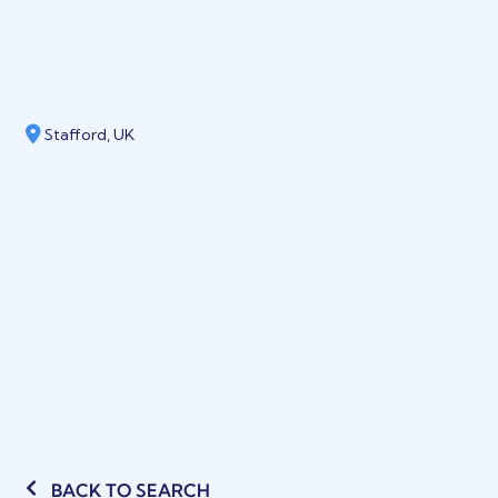
Stafford, UK
BACK TO SEARCH