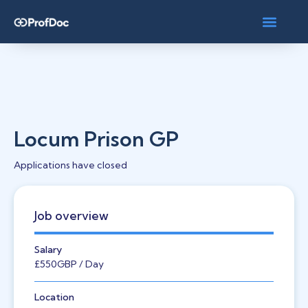
Locum Prison GP
Applications have closed
Job overview
Salary
£550
GBP
/ Day
Location