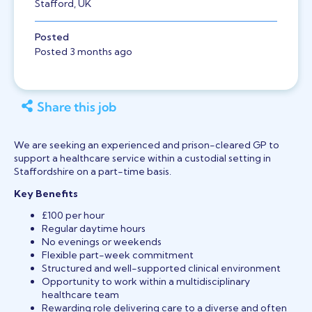
Stafford, UK
Posted
Posted 3 months ago
Share this job
We are seeking an experienced and prison-cleared GP to
support a healthcare service within a custodial setting in
Staffordshire on a part-time basis.
Key Benefits
£100 per hour
Regular daytime hours
No evenings or weekends
Flexible part-week commitment
Structured and well-supported clinical environment
Opportunity to work within a multidisciplinary
healthcare team
Rewarding role delivering care to a diverse and often