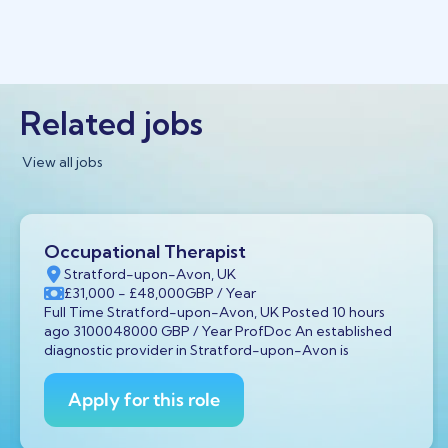
Related jobs
View all jobs
Occupational Therapist
Stratford-upon-Avon, UK
£31,000
- £48,000
GBP
/ Year
Full Time Stratford-upon-Avon, UK Posted 10 hours
ago 3100048000 GBP / Year ProfDoc An established
diagnostic provider in Stratford-upon-Avon is
Apply for this role