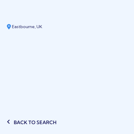
Eastbourne, UK
BACK TO SEARCH