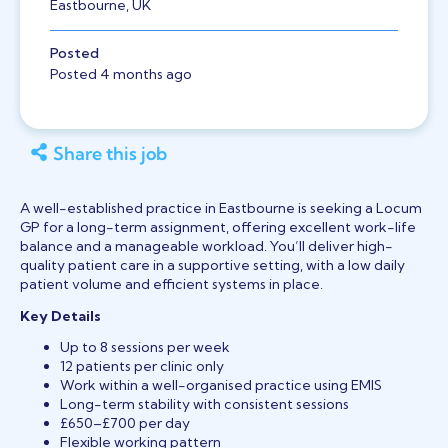
Eastbourne, UK
Posted
Posted 4 months ago
Share this job
A well-established practice in Eastbourne is seeking a Locum
GP for a long-term assignment, offering excellent work-life
balance and a manageable workload. You’ll deliver high-
quality patient care in a supportive setting, with a low daily
patient volume and efficient systems in place.
Key Details
Up to 8 sessions per week
12 patients per clinic only
Work within a well-organised practice using EMIS
Long-term stability with consistent sessions
£650–£700 per day
Flexible working pattern