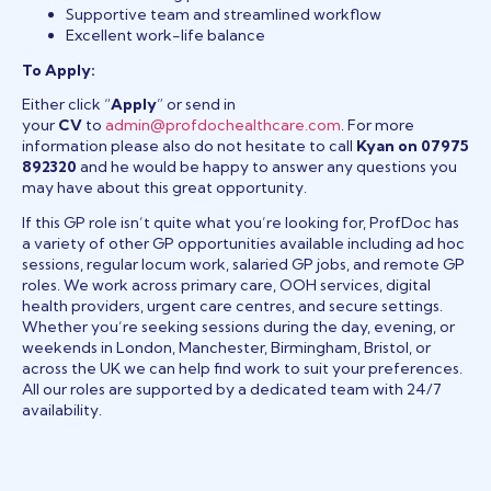
Supportive team and streamlined workflow
Excellent work-life balance
To Apply:
Either click “
Apply
” or send in
your
CV
to
admin@profdochealthcare.com
. For more
information please also do not hesitate to call
Kyan on 07975
892320
and he would be happy to answer any questions you
may have about this great opportunity.
If this GP role isn’t quite what you’re looking for, ProfDoc has
a variety of other GP opportunities available including ad hoc
sessions, regular locum work, salaried GP jobs, and remote GP
roles. We work across primary care, OOH services, digital
health providers, urgent care centres, and secure settings.
Whether you’re seeking sessions during the day, evening, or
weekends in London, Manchester, Birmingham, Bristol, or
across the UK we can help find work to suit your preferences.
All our roles are supported by a dedicated team with 24/7
availability.