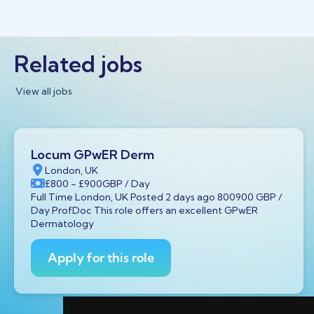
Related jobs
View all jobs
Locum GPwER Derm
London, UK
£800
- £900
GBP
/ Day
Full Time London, UK Posted 2 days ago 800900 GBP /
Day ProfDoc This role offers an excellent GPwER
Dermatology
Apply for this role