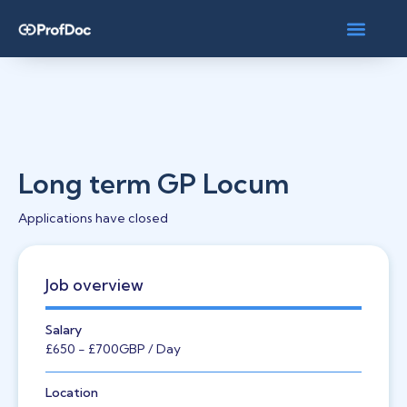
Long term GP Locum
Applications have closed
Job overview
Salary
£650
- £700
GBP
/ Day
Location