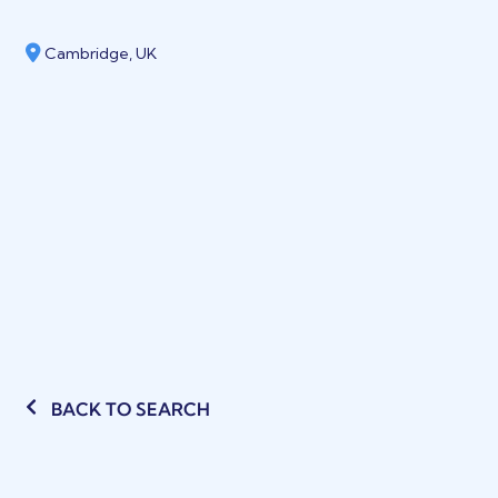
Cambridge, UK
BACK TO SEARCH