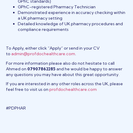
GPhC standards)
GPhC-registered Pharmacy Technician
Demonstrated experience in accuracy checking within
a UK pharmacy setting
Detailed knowledge of UK pharmacy procedures and
compliance requirements
To Apply, either click “Apply” or send in your CV
to
admin@profdochealthcare.com
.
For more information please also do not hesitate to call
Ahmed on
07907862285
and he would be happy to answer
any questions you may have about this great opportunity.
If you are interested in any other roles across the UK, please
feel free to visit us on
profdochealthcare.com
#PDPHAR