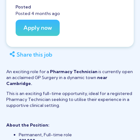
Posted
Posted 4 months ago
Share this job
An exciting role for a
Pharmacy Technician
is currently open
an acclaimed GP Surgery in a dynamic town
near
Cambridge.
This is an exciting full-time opportunity, ideal for a registered
Pharmacy Technician seeking to utilise their experience in a
supportive clinical setting.
About the Position:
Permanent, Full-time role