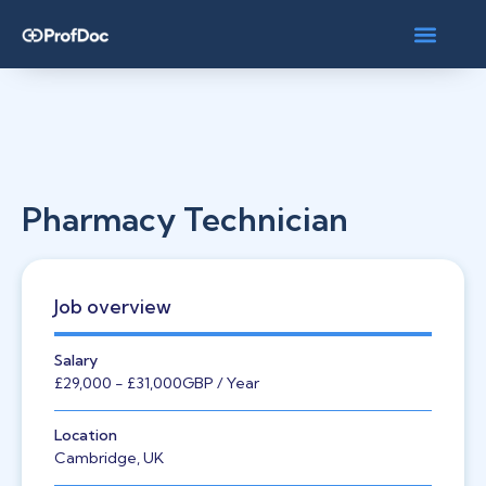
Pharmacy Technician
Job overview
Salary
£29,000
- £31,000
GBP
/ Year
Location
Cambridge, UK