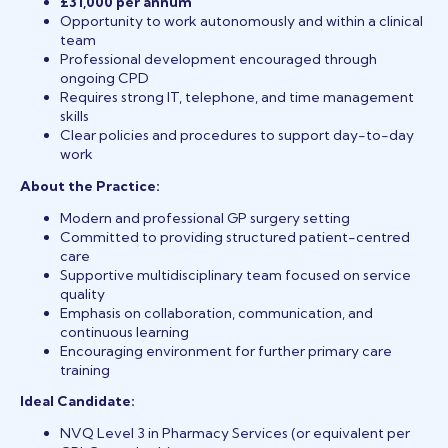
£31,000 per annum
Opportunity to work autonomously and within a clinical
team
Professional development encouraged through
ongoing CPD
Requires strong IT, telephone, and time management
skills
Clear policies and procedures to support day-to-day
work
About the Practice:
Modern and professional GP surgery setting
Committed to providing structured patient-centred
care
Supportive multidisciplinary team focused on service
quality
Emphasis on collaboration, communication, and
continuous learning
Encouraging environment for further primary care
training
Ideal Candidate:
NVQ Level 3 in Pharmacy Services (or equivalent per