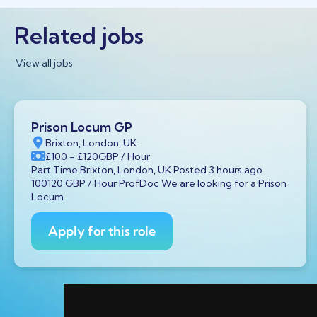
Related jobs
View all jobs
Prison Locum GP
Brixton, London, UK
£100
- £120
GBP
/ Hour
Part Time Brixton, London, UK Posted 3 hours ago
100120 GBP / Hour ProfDoc We are looking for a Prison
Locum
Apply for this role