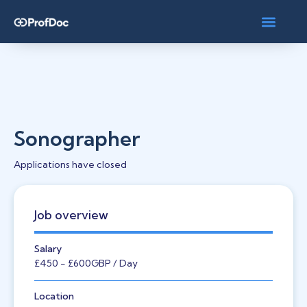
Sonographer
Applications have closed
Job overview
Salary
£450
- £600
GBP
/ Day
Location