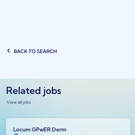
BACK TO SEARCH
Related jobs
View all jobs
Locum GPwER Derm