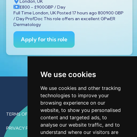
London, UK
£800
- £900
GBP
/ Day
Full Time London, UK Posted 17 hours ago 800900 GBP
/ Day ProfDoc This role offers an excellent GPwER
Dermatology
Apply for this role
We use cookies
We use cookies and other tracking
technologies to improve your
browsing experience on our
website, to show you personalised
TERMS OF USE
content and targeted ads, to
analyse our website traffic, and to
PRIVACY POLICY
understand where our visitors are