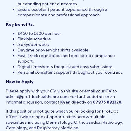
outstanding patient outcomes.
Ensure excellent patient experience through a
compassionate and professional approach.
Key Benefits:
£450 to £600 per hour
Flexible schedule
5 days per week
Daytime or overnight shifts available.
Fast-track registration and dedicated compliance
support.
Digital timesheets for quick and easy submissions.
Personal consultant support throughout your contract.
How to Apply
Please apply with your CV via this site or email your
CV
to
admin@profdochealthcare.com For further details or an
informal discussion, contact
Kyan
directly on
07975 892320
.
If this position is not quite what you’re looking for, ProfDoc
offers a wide range of opportunities across multiple
specialties, including Dermatology, Orthopaedics, Radiology,
Cardiology, and Respiratory Medicine.