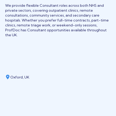
We provide flexible Consultant roles across both NHS and
private sectors, covering outpatient clinics, remote
consultations, community services, and secondary care
hospitals. Whether you prefer full-time contracts, part-time
clinics, remote triage work, or weekend-only sessions,
ProfDoc has Consultant opportunities available throughout
the UK.
Oxford, UK