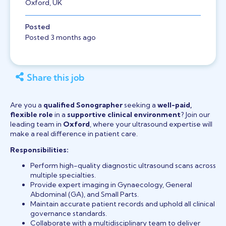
Oxford, UK
Posted
Posted 3 months ago
Share this job
Are you a
qualified Sonographer
seeking a
well-paid,
flexible role
in a
supportive clinical environment
? Join our
leading team in
Oxford
, where your ultrasound expertise will
make a real difference in patient care.
Responsibilities:
Perform high-quality diagnostic ultrasound scans across
multiple specialties.
Provide expert imaging in Gynaecology, General
Abdominal (GA), and Small Parts.
Maintain accurate patient records and uphold all clinical
governance standards.
Collaborate with a multidisciplinary team to deliver