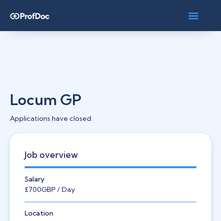
Locum GP
Applications have closed
Job overview
Salary
£700
GBP
/ Day
Location