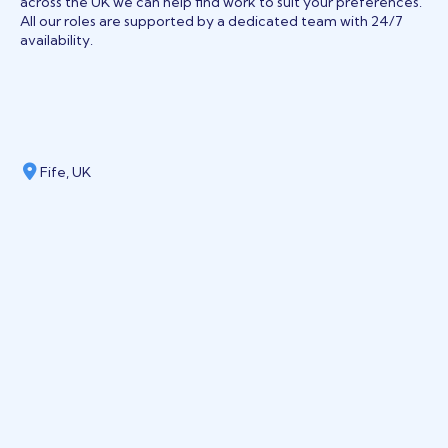
across the UK we can help find work to suit your preferences.
All our roles are supported by a dedicated team with 24/7
availability.
Fife, UK