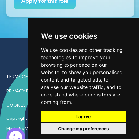
Apply for this role
We use cookies
We use cookies and other tracking
technologies to improve your
browsing experience on our
website, to show you personalised
TERMS OF USE
content and targeted ads, to
analyse our website traffic, and to
PRIVACY POLICY
understand where our visitors are
coming from.
COOKIES POLICY
I agree
Copyright © 2026 • ProfDoc – All Rights Reserved.
Change my preferences
Made by Wave