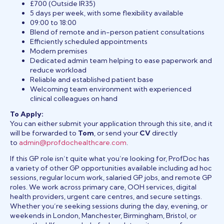
£700 (Outside IR35)
5 days per week, with some flexibility available
09:00 to 18:00
Blend of remote and in-person patient consultations
Efficiently scheduled appointments
Modern premises
Dedicated admin team helping to ease paperwork and
reduce workload
Reliable and established patient base
Welcoming team environment with experienced
clinical colleagues on hand
To Apply:
You can either submit your application through this site, and it
will be forwarded to
Tom
, or send your
CV
directly
to
admin@profdochealthcare.com
.
If this GP role isn’t quite what you’re looking for, ProfDoc has
a variety of other GP opportunities available including ad hoc
sessions, regular locum work, salaried GP jobs, and remote GP
roles. We work across primary care, OOH services, digital
health providers, urgent care centres, and secure settings.
Whether you’re seeking sessions during the day, evening, or
weekends in London, Manchester, Birmingham, Bristol, or