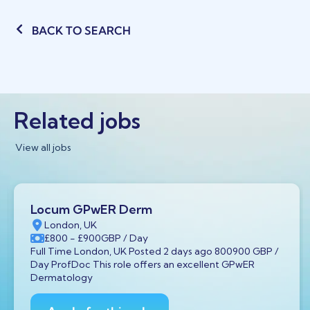
BACK TO SEARCH
Related jobs
View all jobs
Locum GPwER Derm
London, UK
£800
- £900
GBP
/ Day
Full Time London, UK Posted 2 days ago 800900 GBP /
Day ProfDoc This role offers an excellent GPwER
Dermatology