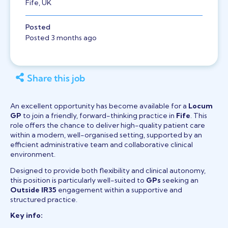
Fife, UK
Posted
Posted 3 months ago
Share this job
An excellent opportunity has become available for a
Locum
GP
to join a friendly, forward-thinking practice in
Fife
. This
role offers the chance to deliver high-quality patient care
within a modern, well-organised setting, supported by an
efficient administrative team and collaborative clinical
environment.
Designed to provide both flexibility and clinical autonomy,
this position is particularly well-suited to
GPs
seeking an
Outside IR35
engagement within a supportive and
structured practice.
Key info: