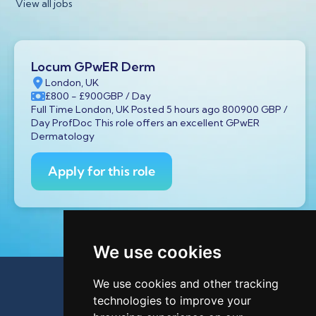
View all jobs
Locum GPwER Derm
London, UK
£800
- £900
GBP
/ Day
Full Time London, UK Posted 5 hours ago 800900 GBP /
Day ProfDoc This role offers an excellent GPwER
Dermatology
Apply for this role
We use cookies
We use cookies and other tracking
technologies to improve your