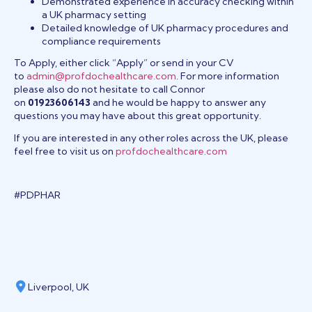
Demonstrated experience in accuracy checking within
a UK pharmacy setting
Detailed knowledge of UK pharmacy procedures and
compliance requirements
To Apply, either click “Apply” or send in your CV
to
admin@profdochealthcare.com
. For more information
please also do not hesitate to call Connor
on
01923606143
and he would be happy to answer any
questions you may have about this great opportunity.
If you are interested in any other roles across the UK, please
feel free to visit us on
profdochealthcare.com
#PDPHAR
Liverpool, UK