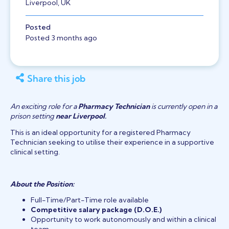
Liverpool, UK
Posted
Posted 3 months ago
Share this job
An exciting role for a
Pharmacy Technician
is currently open in a
prison setting
near Liverpool
.
This is an ideal opportunity for a registered Pharmacy
Technician seeking to utilise their experience in a supportive
clinical setting.
About the Position:
Full-Time/Part-Time role available
Competitive salary package (D.O.E.)
Opportunity to work autonomously and within a clinical