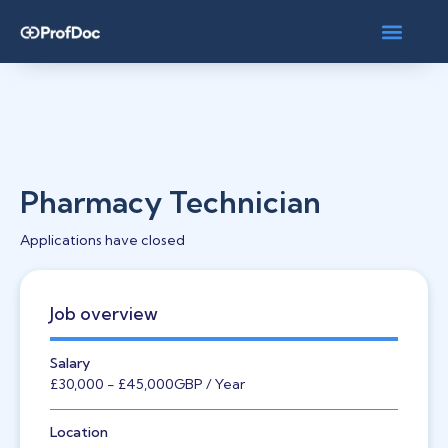
Pharmacy Technician
Applications have closed
Job overview
Salary
£30,000
- £45,000
GBP
/ Year
Location