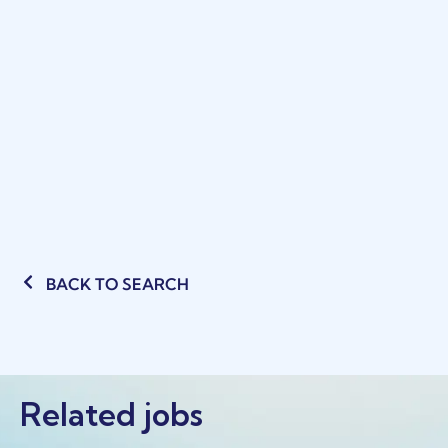
BACK TO SEARCH
Related jobs