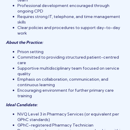
team
Professional development encouraged through
ongoing CPD
Requires strong IT, telephone, and time management
skills
Clear policies and procedures to support day-to-day
work
About the Practice:
Prison setting
Committed to providing structured patient-centred
care
Supportive multidisciplinary team focused on service
quality
Emphasis on collaboration, communication, and
continuous learning
Encouraging environment for further primary care
training
Ideal Candidate:
NVQ Level 3 in Pharmacy Services (or equivalent per
GPhC standards)
GPhC-registered Pharmacy Technician