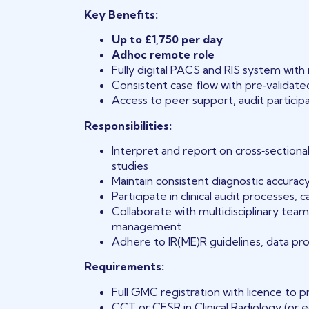
Key Benefits:
Up to £1,750 per day
Adhoc remote role
Fully digital PACS and RIS system wit
Consistent case flow with pre‑validated
Access to peer support, audit partici
Responsibilities:
Interpret and report on cross‑sectional
studies
Maintain consistent diagnostic accurac
Participate in clinical audit processes,
Collaborate with multidisciplinary team
management
Adhere to IR(ME)R guidelines, data pro
Requirements:
Full GMC registration with licence to p
CCT or CESR in Clinical Radiology (or e