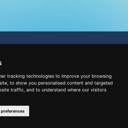
s
er tracking technologies to improve your browsing
ite, to show you personalised content and targeted
site traffic, and to understand where our visitors
 preferences