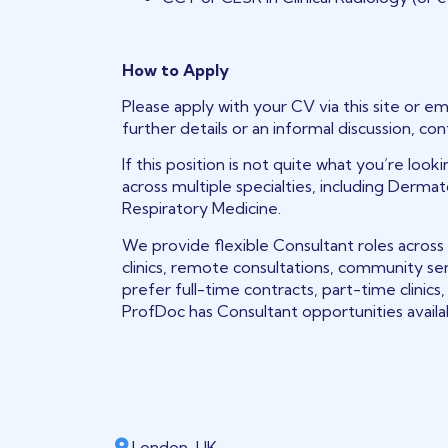
How to Apply
Please apply with your CV via this site or em
further details or an informal discussion, co
If this position is not quite what you’re loo
across multiple specialties, including Derma
Respiratory Medicine.
We provide flexible Consultant roles across
clinics, remote consultations, community se
prefer full-time contracts, part-time clinic
ProfDoc has Consultant opportunities avail
London, UK