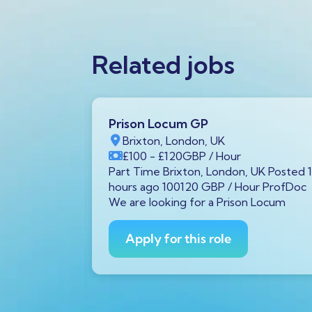
Related jobs
Prison Locum GP
K
Brixton, London, UK
Year
£100
- £120
GBP
/ Hour
von, UK
Part Time Brixton, London, UK Posted 
00 GBP /
hours ago 100120 GBP / Hour ProfDoc
 diagnostic
We are looking for a Prison Locum
Avon is
Apply for this role