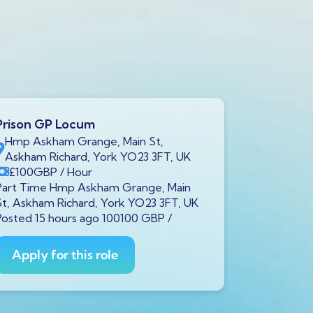
Prison GP Locum
Prison GP
Hmp Askham Grange, Main St,
Brookfiel
Askham Richard, York YO23 3FT, UK
7LH, UK
£100
GBP
/ Hour
£100
GB
Part Time Hmp Askham Grange, Main
Part Time B
St, Askham Richard, York YO23 3FT, UK
Liverpool L
Posted 15 hours ago 100100 GBP /
ago 100100
Apply for this role
Apply fo