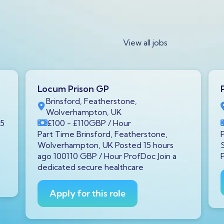
View all jobs
Locum Prison GP
Brinsford, Featherstone,
Wolverhampton, UK
15
£100
- £110
GBP
/ Hour
Part Time Brinsford, Featherstone,
Wolverhampton, UK Posted 15 hours
ago 100110 GBP / Hour ProfDoc Join a
dedicated secure healthcare
Apply for this role