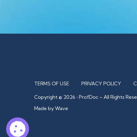
TERMS OF USE
PRIVACY POLICY
C
Copyright © 2026 • ProfDoc – All Rights Rese
Made by Wave