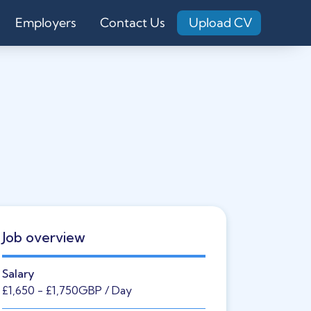
Employers
Contact Us
Upload CV
Job overview
Salary
£1,650
- £1,750
GBP
/ Day