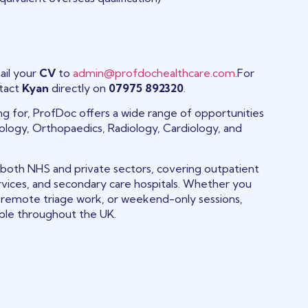
ail your
CV
to
admin@profdochealthcare.com
.For
ntact
Kyan
directly on
07975 892320
.
king for, ProfDoc offers a wide range of opportunities
tology, Orthopaedics, Radiology, Cardiology, and
 both NHS and private sectors, covering outpatient
rvices, and secondary care hospitals. Whether you
s, remote triage work, or weekend-only sessions,
able throughout the UK.