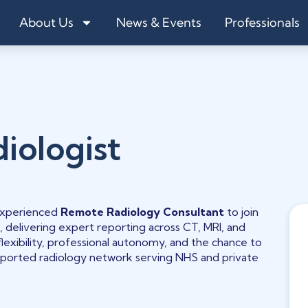
About Us
News & Events
Professionals
iologist
 experienced
Remote
Radiology Consultant
to join
, delivering expert reporting across CT, MRI, and
flexibility, professional autonomy, and the chance to
upported radiology network serving NHS and private