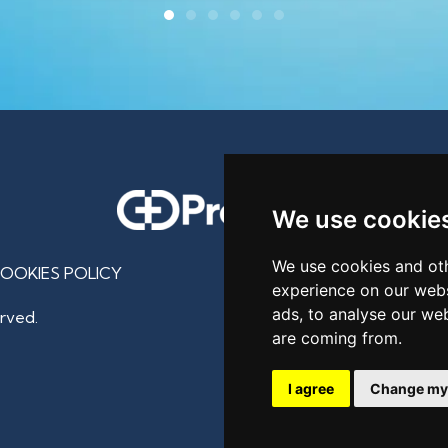
We use cookie
We use cookies and oth
OOKIES POLICY
experience on our webs
ads, to analyse our web
rved.
are coming from.
I agree
Change my