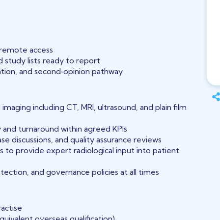
h remote access
 study lists ready to report
pation, and second‑opinion pathway
 imaging including CT, MRI, ultrasound, and plain film
y and turnaround within agreed KPIs
 case discussions, and quality assurance reviews
s to provide expert radiological input into patient
tection, and governance policies at all times
ractise
quivalent overseas qualification)