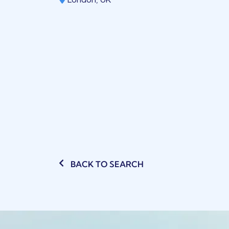
BACK TO SEARCH