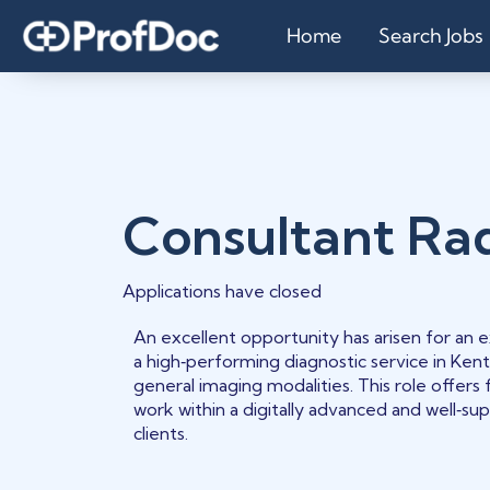
Home
Search Jobs
Consultant Rad
Applications have closed
An excellent opportunity has arisen for an
a high‑performing diagnostic service in Kent
general imaging modalities. This role offers 
work within a digitally advanced and well‑s
clients.