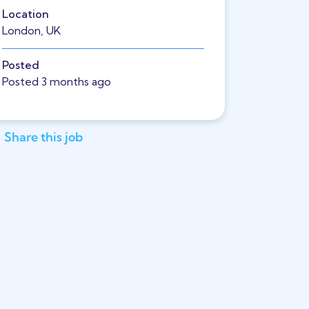
Location
London, UK
Posted
Posted 3 months ago
Share this job