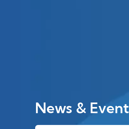
News & Event