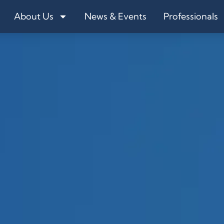
About Us
News & Events
Professionals