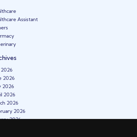
lthcare
lthcare Assistant
ers
armacy
erinary
chives
y 2026
e 2026
y 2026
il 2026
ch 2026
ruary 2026
uary 2026
cember 2025
vember 2025