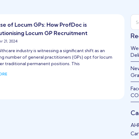
ise of Locum GPs: How ProfDoc is
utionising Locum GP Recruitment
Re
 21, 2024
Wes
thcare industry is witnessing a significant shift as an
Del
ing number of general practitioners (GPs) opt for locum
er traditional permanent positions. This
New
ORE
Gra
Fac
COV
Ca
AH
Car