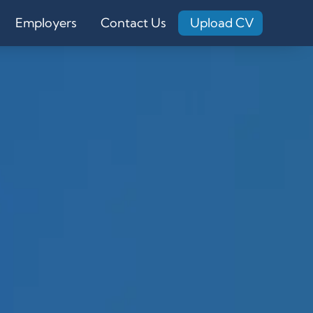
Employers
Contact Us
Upload CV