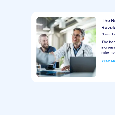
The R
Revol
November
The heal
increas
roles ov
READ M