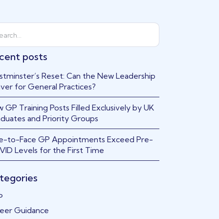
cent posts
tminster’s Reset: Can the New Leadership
iver for General Practices?
 GP Training Posts Filled Exclusively by UK
duates and Priority Groups
e-to-Face GP Appointments Exceed Pre-
ID Levels for the First Time
tegories
P
eer Guidance