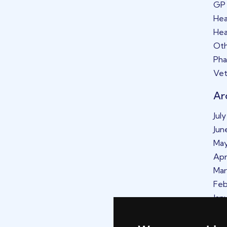
GP
Hea
Hea
Oth
Ph
Vet
Ar
Jul
Jun
Ma
Apr
Mar
Feb
Jan
De
No