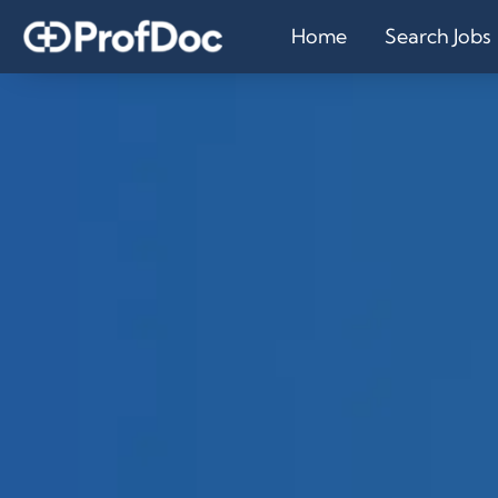
Home
Search Jobs