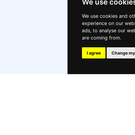
We use cookie
Oct
Aug
We use cookies and oth
experience on our webs
Jul
ads, to analyse our web
Jun
are coming from.
Ma
Apr
I agree
Change my
Mar
Feb
Jan
No
Aug