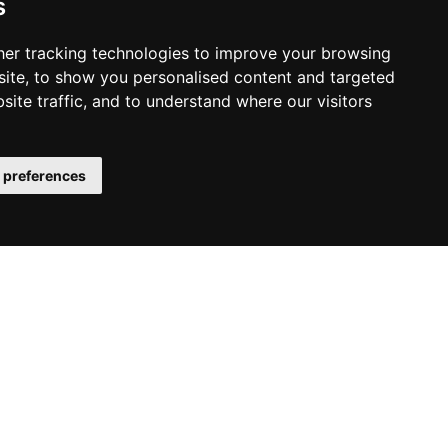
s
ober 2025
ust 2025
er tracking technologies to improve your browsing
ite, to show you personalised content and targeted
y 2025
site traffic, and to understand where our visitors
e 2025
y 2025
il 2025
 preferences
ch 2025
ruary 2025
uary 2025
vember 2024
ust 2024