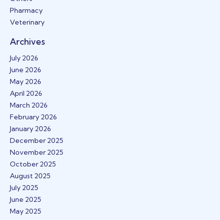
Pharmacy
Veterinary
Archives
July 2026
June 2026
May 2026
April 2026
March 2026
February 2026
January 2026
December 2025
November 2025
October 2025
August 2025
July 2025
June 2025
May 2025