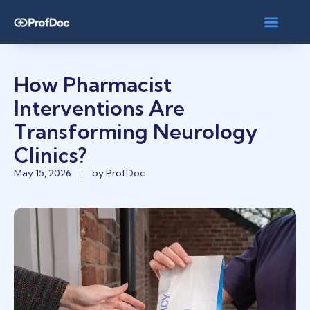
How Pharmacist
Interventions Are
Transforming Neurology
Clinics?
May 15, 2026
by
ProfDoc