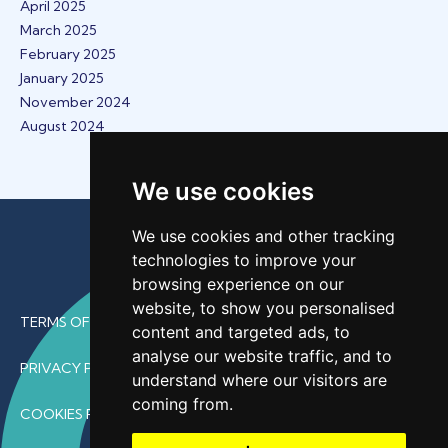
April 2025
March 2025
February 2025
January 2025
November 2024
August 2024
We use cookies
We use cookies and other tracking
technologies to improve your
browsing experience on our
website, to show you personalised
TERMS OF USE
content and targeted ads, to
analyse our website traffic, and to
PRIVACY POLICY
understand where our visitors are
coming from.
COOKIES POLICY