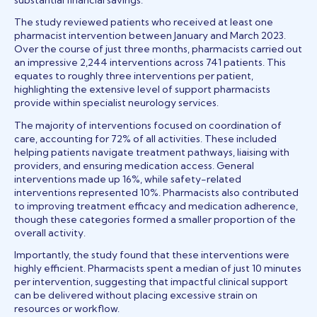
The study reviewed patients who received at least one
pharmacist intervention between January and March 2023.
Over the course of just three months, pharmacists carried out
an impressive 2,244 interventions across 741 patients. This
equates to roughly three interventions per patient,
highlighting the extensive level of support pharmacists
provide within specialist neurology services.
The majority of interventions focused on coordination of
care, accounting for 72% of all activities. These included
helping patients navigate treatment pathways, liaising with
providers, and ensuring medication access. General
interventions made up 16%, while safety-related
interventions represented 10%. Pharmacists also contributed
to improving treatment efficacy and medication adherence,
though these categories formed a smaller proportion of the
overall activity.
Importantly, the study found that these interventions were
highly efficient. Pharmacists spent a median of just 10 minutes
per intervention, suggesting that impactful clinical support
can be delivered without placing excessive strain on
resources or workflow.