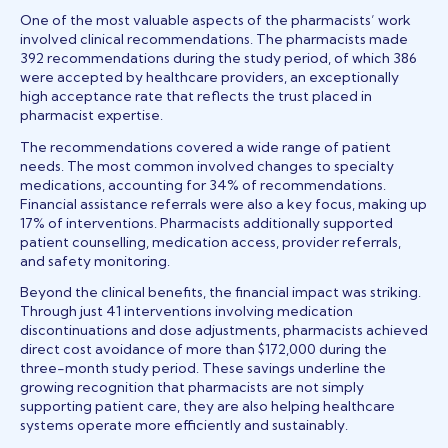
One of the most valuable aspects of the pharmacists’ work
involved clinical recommendations. The pharmacists made
392 recommendations during the study period, of which 386
were accepted by healthcare providers, an exceptionally
high acceptance rate that reflects the trust placed in
pharmacist expertise.
The recommendations covered a wide range of patient
needs. The most common involved changes to specialty
medications, accounting for 34% of recommendations.
Financial assistance referrals were also a key focus, making up
17% of interventions. Pharmacists additionally supported
patient counselling, medication access, provider referrals,
and safety monitoring.
Beyond the clinical benefits, the financial impact was striking.
Through just 41 interventions involving medication
discontinuations and dose adjustments, pharmacists achieved
direct cost avoidance of more than $172,000 during the
three-month study period. These savings underline the
growing recognition that pharmacists are not simply
supporting patient care, they are also helping healthcare
systems operate more efficiently and sustainably.