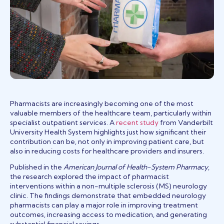
Pharmacists are increasingly becoming one of the most
valuable members of the healthcare team, particularly within
(opens in a new tab
specialist outpatient services. A
recent study
from Vanderbilt
University Health System highlights just how significant their
contribution can be, not only in improving patient care, but
also in reducing costs for healthcare providers and insurers.
Published in the
American Journal of Health-System Pharmacy
,
the research explored the impact of pharmacist
interventions within a non-multiple sclerosis (MS) neurology
clinic. The findings demonstrate that embedded neurology
pharmacists can play a major role in improving treatment
outcomes, increasing access to medication, and generating
substantial financial savings.