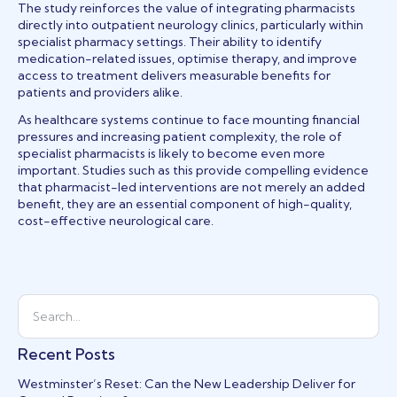
The study reinforces the value of integrating pharmacists
directly into outpatient neurology clinics, particularly within
specialist pharmacy settings. Their ability to identify
medication-related issues, optimise therapy, and improve
access to treatment delivers measurable benefits for
patients and providers alike.
As healthcare systems continue to face mounting financial
pressures and increasing patient complexity, the role of
specialist pharmacists is likely to become even more
important. Studies such as this provide compelling evidence
that pharmacist-led interventions are not merely an added
benefit, they are an essential component of high-quality,
cost-effective neurological care.
Recent Posts
Westminster’s Reset: Can the New Leadership Deliver for