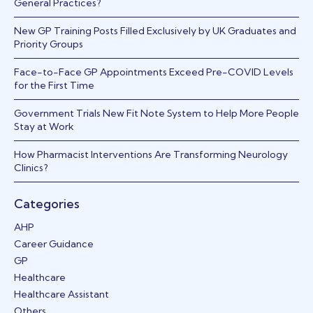
General Practices?
New GP Training Posts Filled Exclusively by UK Graduates and
Priority Groups
Face-to-Face GP Appointments Exceed Pre-COVID Levels
for the First Time
Government Trials New Fit Note System to Help More People
Stay at Work
How Pharmacist Interventions Are Transforming Neurology
Clinics?
Categories
AHP
Career Guidance
GP
Healthcare
Healthcare Assistant
Others