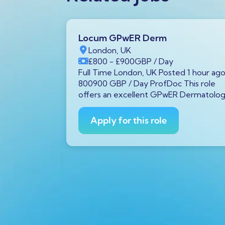
Locum GPwER Derm
1 1AA,
London, UK
£800
- £900
GBP
/ Day
P
/ Year
Full Time London, UK Posted 1 hour ag
tar GX11
800900 GBP / Day ProfDoc This role
rs ago
offers an excellent GPwER Dermatolo
ProfDoc
ician on
Apply for this role