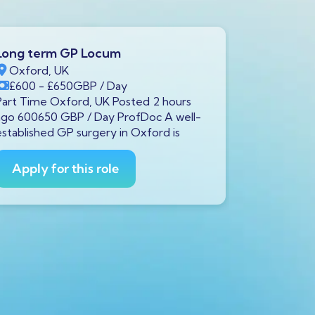
Long term GP Locum
Long ter
Oxford, UK
Swindon,
£600
- £650
GBP
/ Day
£600
- £
Part Time Oxford, UK Posted 2 hours
Full Time S
ago 600650 GBP / Day ProfDoc A well-
ago 600650
established GP surgery in Oxford is
currently s
GP to
Apply for this role
Apply fo