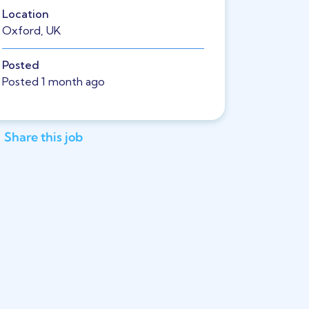
Location
Oxford, UK
Posted
Posted 1 month ago
Share this job