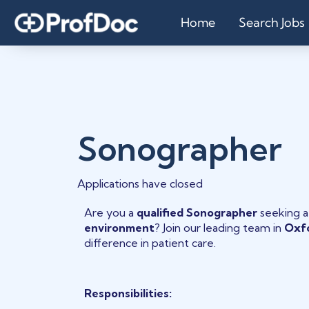
Home
Search Jobs
Sonographer
Applications have closed
Are you a
qualified Sonographer
seeking 
environment
? Join our leading team in
Oxf
difference in patient care.
Responsibilities: