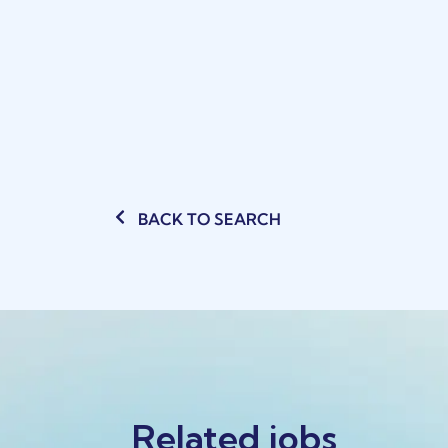
BACK TO SEARCH
Related jobs