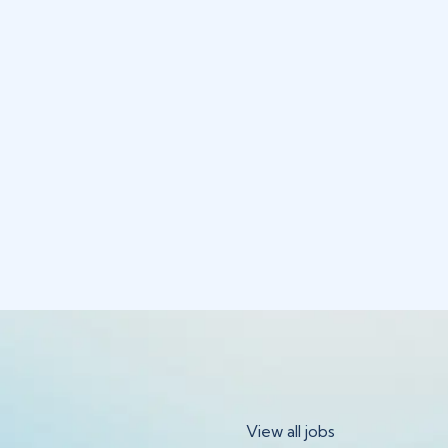
View all jobs