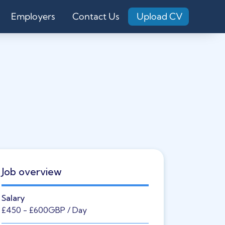
Employers
Contact Us
Upload CV
Job overview
Salary
£450
- £600
GBP
/ Day