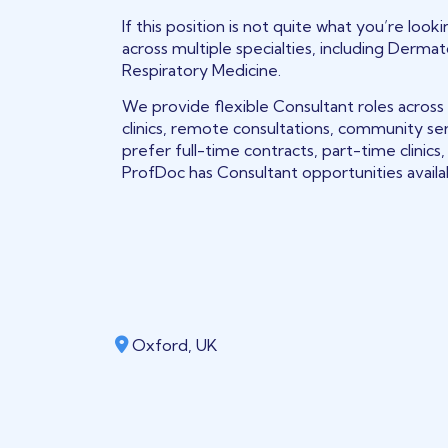
If this position is not quite what you’re loo
across multiple specialties, including Derma
Respiratory Medicine.
We provide flexible Consultant roles across
clinics, remote consultations, community se
prefer full-time contracts, part-time clinic
ProfDoc has Consultant opportunities avail
Oxford, UK