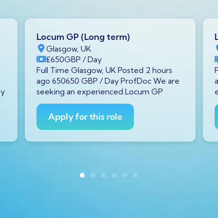
Locum GP (Long term)
Glasgow, UK
£650
GBP
/ Day
o
Full Time Glasgow, UK Posted 2 hours
ago 650650 GBP / Day ProfDoc We are
gy
seeking an experienced Locum GP
Apply for this role