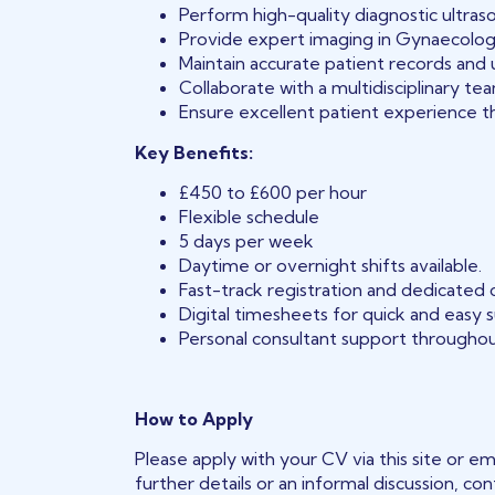
Perform high-quality diagnostic ultraso
Provide expert imaging in Gynaecology
Maintain accurate patient records and u
Collaborate with a multidisciplinary t
Ensure excellent patient experience t
Key Benefits:
£450 to £600 per hour
Flexible schedule
5 days per week
Daytime or overnight shifts available.
Fast-track registration and dedicated
Digital timesheets for quick and easy 
Personal consultant support throughou
How to Apply
Please apply with your CV via this site or em
further details or an informal discussion, co