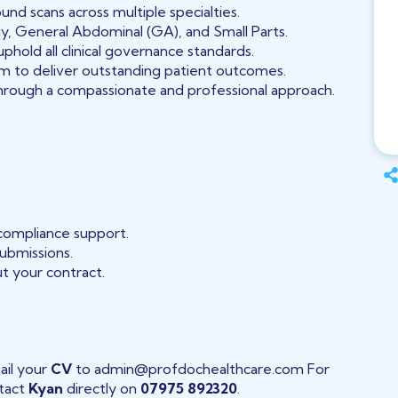
und scans across multiple specialties.
, General Abdominal (GA), and Small Parts.
phold all clinical governance standards.
eam to deliver outstanding patient outcomes.
hrough a compassionate and professional approach.
 compliance support.
submissions.
t your contract.
ail your
CV
to admin@profdochealthcare.com For
ntact
Kyan
directly on
07975 892320
.