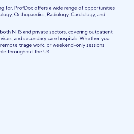
king for, ProfDoc offers a wide range of opportunities
tology, Orthopaedics, Radiology, Cardiology, and
 both NHS and private sectors, covering outpatient
rvices, and secondary care hospitals. Whether you
s, remote triage work, or weekend-only sessions,
able throughout the UK.