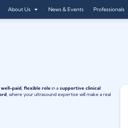
About Us
News & Events
Professionals
a
well-paid, flexible role
in a
supportive clinical
ord
, where your ultrasound expertise will make a real