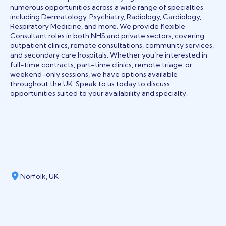
numerous opportunities across a wide range of specialties
including Dermatology, Psychiatry, Radiology, Cardiology,
Respiratory Medicine, and more. We provide flexible
Consultant roles in both NHS and private sectors, covering
outpatient clinics, remote consultations, community services,
and secondary care hospitals. Whether you’re interested in
full-time contracts, part-time clinics, remote triage, or
weekend-only sessions, we have options available
throughout the UK. Speak to us today to discuss
opportunities suited to your availability and specialty.
Norfolk, UK