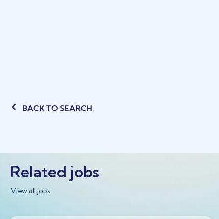
BACK TO SEARCH
Related jobs
View all jobs