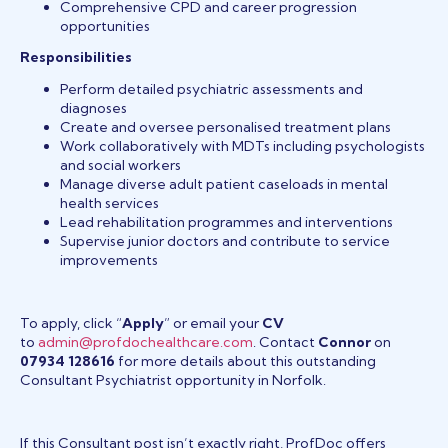
Comprehensive CPD and career progression
opportunities
Responsibilities
Perform detailed psychiatric assessments and
diagnoses
Create and oversee personalised treatment plans
Work collaboratively with MDTs including psychologists
and social workers
Manage diverse adult patient caseloads in mental
health services
Lead rehabilitation programmes and interventions
Supervise junior doctors and contribute to service
improvements
To apply, click “
Apply
” or email your
CV
to
admin@profdochealthcare.com
. Contact
Connor
on
07934 128616
for more details about this outstanding
Consultant Psychiatrist opportunity in Norfolk.
If this Consultant post isn’t exactly right, ProfDoc offers