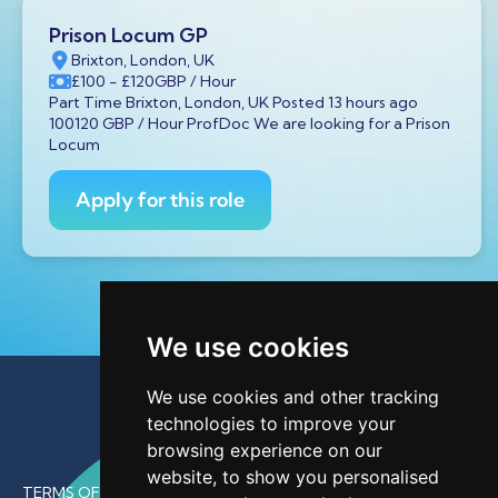
Prison Locum GP
Brixton, London, UK
£100
- £120
GBP
/ Hour
Part Time Brixton, London, UK Posted 13 hours ago
100120 GBP / Hour ProfDoc We are looking for a Prison
Locum
Apply for this role
We use cookies
We use cookies and other tracking
technologies to improve your
browsing experience on our
website, to show you personalised
TERMS OF USE