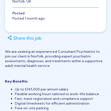
Norfolk, UK
Posted
Posted 1 month ago
Share this job
We are seeking an experienced Consultant Psychiatrist to
join our client in Norfolk, providing expert psychiatric
assessments, diagnoses, and treatments within a supportive
adult mental health service.
Key Benefits
Up to £145,000 per annum salary
Flexible working hours tailored to work-life balance
Fast-track registration and compliance support
Digital timesheets for efficient administration
Free on-site parking