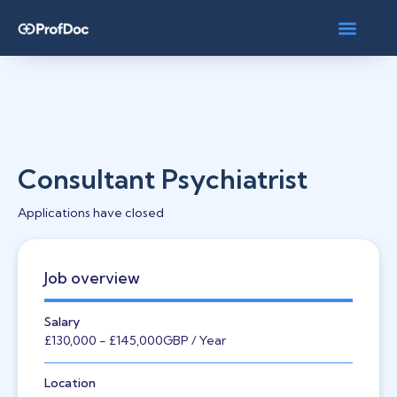
Consultant Psychiatrist
Applications have closed
Job overview
Salary
£130,000
- £145,000
GBP
/ Year
Location