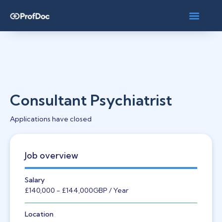
Consultant Psychiatrist
Applications have closed
Job overview
Salary
£140,000
- £144,000
GBP
/ Year
Location