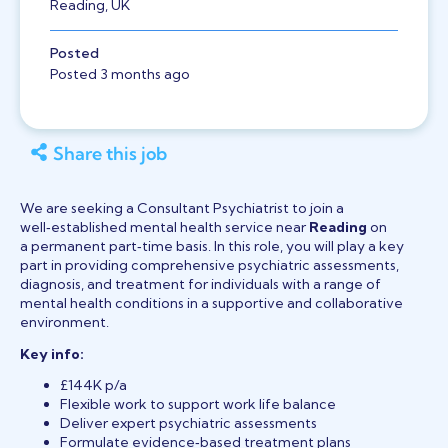
Reading, UK
Posted
Posted 3 months ago
Share this job
We are seeking a Consultant Psychiatrist to join a
well‑established mental health service near
Reading
on
a permanent part‑time basis. In this role, you will play a key
part in providing comprehensive psychiatric assessments,
diagnosis, and treatment for individuals with a range of
mental health conditions in a supportive and collaborative
environment.
Key info:
£144K p/a
Flexible work to support work life balance
Deliver expert psychiatric assessments
Formulate evidence‑based treatment plans