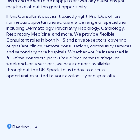
0659
and he would be happy to answer any questions you
may have about this great opportunity.
If this Consultant post isn’t exactly right, ProfDoc offers
numerous opportunities across a wide range of specialties
including Dermatology, Psychiatry, Radiology, Cardiology,
Respiratory Medicine, and more. We provide flexible
Consultant roles in both NHS and private sectors, covering
outpatient clinics, remote consultations, community services,
and secondary care hospitals. Whether you’re interested in
full-time contracts, part-time clinics, remote triage, or
weekend-only sessions, we have options available
throughout the UK. Speak to us today to discuss
opportunities suited to your availability and specialty.
Reading, UK