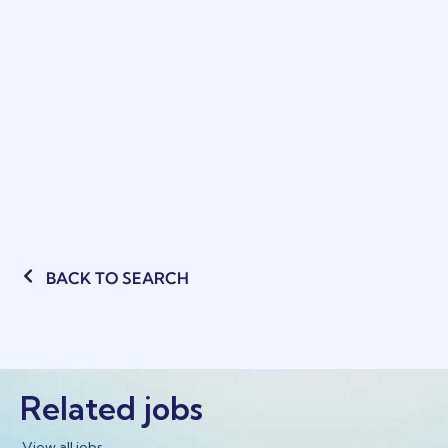
BACK TO SEARCH
Related jobs
View all jobs