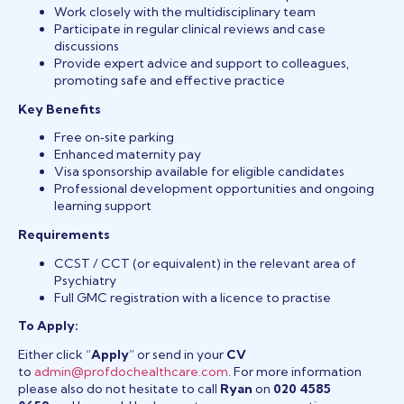
Work closely with the multidisciplinary team
Participate in regular clinical reviews and case
discussions
Provide expert advice and support to colleagues,
promoting safe and effective practice
Key Benefits
Free on‑site parking
Enhanced maternity pay
Visa sponsorship available for eligible candidates
Professional development opportunities and ongoing
learning support
Requirements
CCST / CCT (or equivalent) in the relevant area of
Psychiatry
Full GMC registration with a licence to practise
To Apply:
Either click “
Apply
” or send in your
CV
to
admin@profdochealthcare.com
. For more information
please also do not hesitate to call
Ryan
on
020 4585