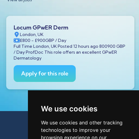
Locum GPwER Derm
London, UK
£800
- £900
GBP
/ Day
Full Time London, UK Posted 12 hours ago 800900 GBP
/ Day ProfDoc This role offers an excellent GPwER
Dermatology
Apply for this role
We use cookies
We use cookies and other tracking
technologies to improve your
browsing experience on our