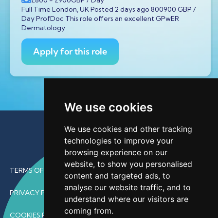
Full Time London, UK Posted 2 days ago 800900 GBP /
Day ProfDoc This role offers an excellent GPwER
Dermatology
Apply for this role
We use cookies
We use cookies and other tracking
technologies to improve your
browsing experience on our
website, to show you personalised
TERMS OF USE
content and targeted ads, to
analyse our website traffic, and to
PRIVACY POLICY
understand where our visitors are
coming from.
COOKIES POLICY