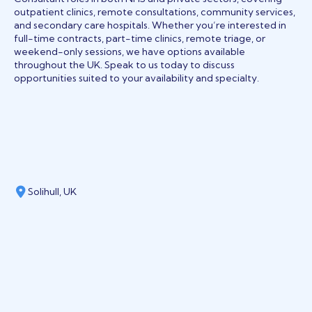
outpatient clinics, remote consultations, community services,
and secondary care hospitals. Whether you’re interested in
full-time contracts, part-time clinics, remote triage, or
weekend-only sessions, we have options available
throughout the UK. Speak to us today to discuss
opportunities suited to your availability and specialty.
Solihull, UK