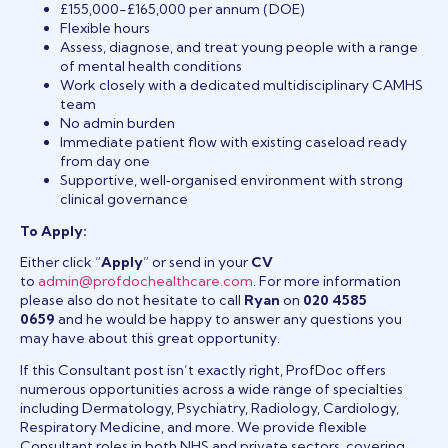
£155,000-£165,000 per annum (DOE)
Flexible hours
Assess, diagnose, and treat young people with a range
of mental health conditions
Work closely with a dedicated multidisciplinary CAMHS
team
No admin burden
Immediate patient flow with existing caseload ready
from day one
Supportive, well‑organised environment with strong
clinical governance
To Apply:
Either click “
Apply
” or send in your
CV
to
admin@profdochealthcare.com
. For more information
please also do not hesitate to call
Ryan
on
020 4585
0659
and he would be happy to answer any questions you
may have about this great opportunity.
If this Consultant post isn’t exactly right, ProfDoc offers
numerous opportunities across a wide range of specialties
including Dermatology, Psychiatry, Radiology, Cardiology,
Respiratory Medicine, and more. We provide flexible
Consultant roles in both NHS and private sectors, covering