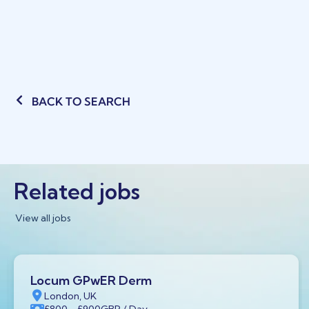
BACK TO SEARCH
Related jobs
View all jobs
Locum GPwER Derm
London, UK
£800
- £900
GBP
/ Day