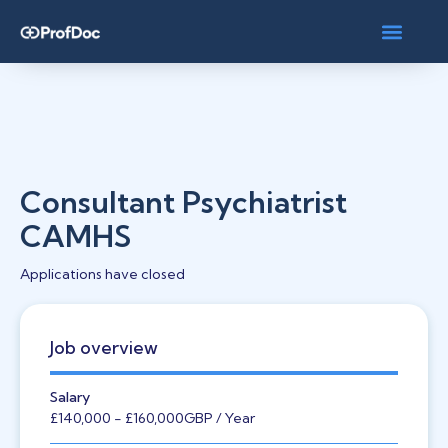
Consultant Psychiatrist
CAMHS
Applications have closed
Job overview
Salary
£140,000
- £160,000
GBP
/ Year