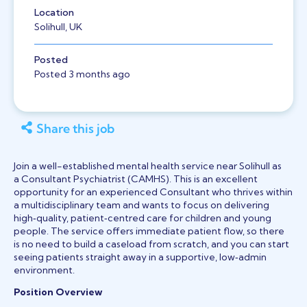
Location
Solihull, UK
Posted
Posted 3 months ago
Share this job
Join a well-established mental health service near Solihull as
a Consultant Psychiatrist (CAMHS). This is an excellent
opportunity for an experienced Consultant who thrives within
a multidisciplinary team and wants to focus on delivering
high‑quality, patient‑centred care for children and young
people. The service offers immediate patient flow, so there
is no need to build a caseload from scratch, and you can start
seeing patients straight away in a supportive, low‑admin
environment.
Position Overview