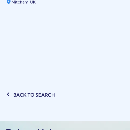
Mitcham, UK
BACK TO SEARCH