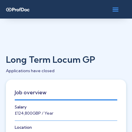
Long Term Locum GP
Applications have closed
Job overview
Salary
£124,800
GBP
/ Year
Location