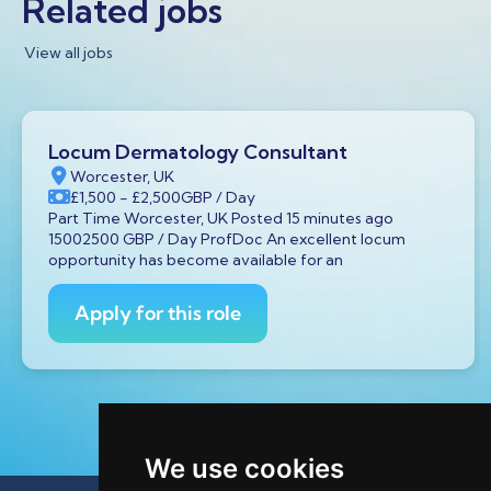
Related jobs
View all jobs
Locum Dermatology Consultant
Worcester, UK
£1,500
- £2,500
GBP
/ Day
Part Time Worcester, UK Posted 15 minutes ago
15002500 GBP / Day ProfDoc An excellent locum
opportunity has become available for an
Apply for this role
We use cookies