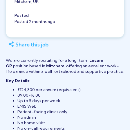
Mitcham, UK
Posted
Posted 2 months ago
Share this job
We are currently recruiting for a long-term
Locum
GP
position based in
Mitcham
, offering an excellent work-
life balance within a well-established and supportive practice.
Key Details:
£124,800 per annum (equivalent)
09:00-16:00
Up to 5 days per week
EMIS Web
Patient-facing clinics only
No admin
No home visits
No on-call requirements