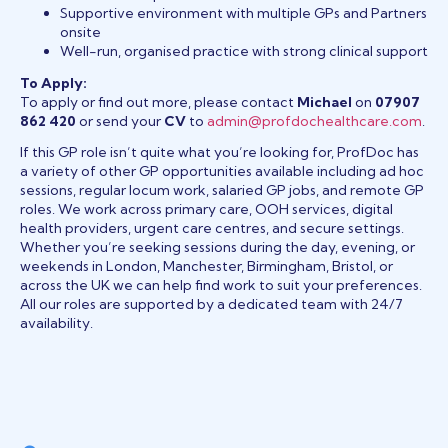
Supportive environment with multiple GPs and Partners
onsite
Well-run, organised practice with strong clinical support
To Apply:
To apply or find out more, please contact
Michael
on
07907
862 420
or send your
CV
to
admin@profdochealthcare.com
.
If this GP role isn’t quite what you’re looking for, ProfDoc has
a variety of other GP opportunities available including ad hoc
sessions, regular locum work, salaried GP jobs, and remote GP
roles. We work across primary care, OOH services, digital
health providers, urgent care centres, and secure settings.
Whether you’re seeking sessions during the day, evening, or
weekends in London, Manchester, Birmingham, Bristol, or
across the UK we can help find work to suit your preferences.
All our roles are supported by a dedicated team with 24/7
availability.