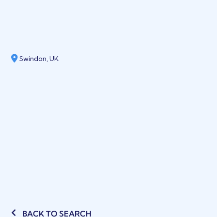
Swindon, UK
BACK TO SEARCH