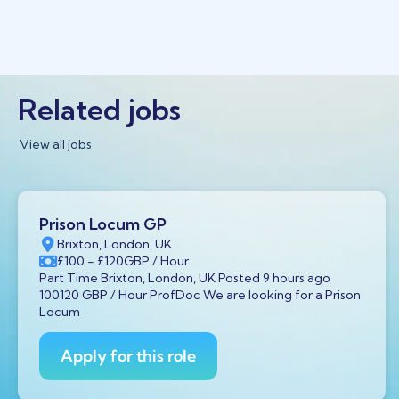
Related jobs
View all jobs
Prison Locum GP
Brixton, London, UK
£100
- £120
GBP
/ Hour
Part Time Brixton, London, UK Posted 9 hours ago
100120 GBP / Hour ProfDoc We are looking for a Prison
Locum
Apply for this role