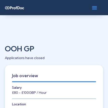
OOH GP
Applications have closed
Job overview
Salary
£80
- £100
GBP
/ Hour
Location