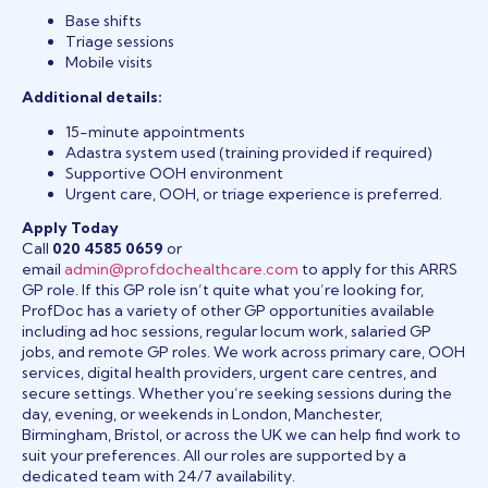
Base shifts
Triage sessions
Mobile visits
Additional details:
15-minute appointments
Adastra system used (training provided if required)
Supportive OOH environment
Urgent care, OOH, or triage experience is preferred.
Apply Today
Call
020 4585 0659
or
email
admin@profdochealthcare.com
to apply for this ARRS
GP role. If this GP role isn’t quite what you’re looking for,
ProfDoc has a variety of other GP opportunities available
including ad hoc sessions, regular locum work, salaried GP
jobs, and remote GP roles. We work across primary care, OOH
services, digital health providers, urgent care centres, and
secure settings. Whether you’re seeking sessions during the
day, evening, or weekends in London, Manchester,
Birmingham, Bristol, or across the UK we can help find work to
suit your preferences. All our roles are supported by a
dedicated team with 24/7 availability.