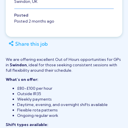
Swindon, UK
Posted
Posted 2 months ago
Share this job
We are offering excellent Out of Hours opportunities for GPs
in
Swindon
, ideal for those seeking consistent sessions with
full flexibility around their schedule.
What’s on offer:
£80-£100 per hour
Outside IR35
Weekly payments
Daytime, evening, and overnight shifts available
Flexible rota patterns
Ongoing regular work
Shift types available: