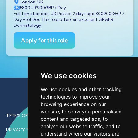
London, UK
£800
- £900
GBP
/ Day
Full Time London, UK Posted 2 days ago 800900 GBP /
Day ProfDoc This role offers an excellent GPwER
Dermatology
Apply for this role
We use cookies
We use cookies and other tracking
technologies to improve your
browsing experience on our
website, to show you personalised
TERMS OF USE
content and targeted ads, to
analyse our website traffic, and to
PRIVACY POLICY
understand where our visitors are