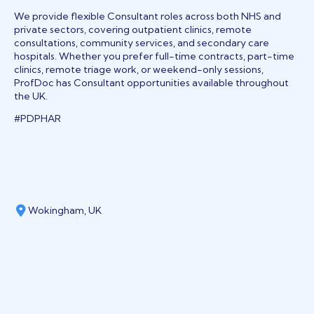
We provide flexible Consultant roles across both NHS and
private sectors, covering outpatient clinics, remote
consultations, community services, and secondary care
hospitals. Whether you prefer full-time contracts, part-time
clinics, remote triage work, or weekend-only sessions,
ProfDoc has Consultant opportunities available throughout
the UK.
#PDPHAR
Wokingham, UK