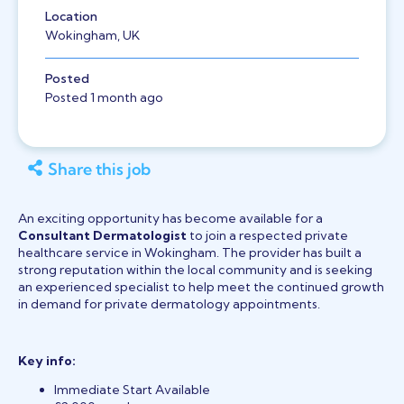
Location
Wokingham, UK
Posted
Posted 1 month ago
Share this job
An exciting opportunity has become available for a
Consultant Dermatologist
to join a respected private
healthcare service in Wokingham. The provider has built a
strong reputation within the local community and is seeking
an experienced specialist to help meet the continued growth
in demand for private dermatology appointments.
Key info:
Immediate Start Available