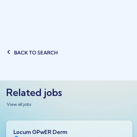
BACK TO SEARCH
Related jobs
View all jobs
Locum GPwER Derm