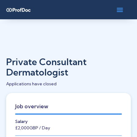
Private Consultant
Dermatologist
Applications have closed
Job overview
Salary
£2,000
GBP
/ Day