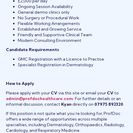
£2,000 per day
Ongoing Session Availability
General dermo clinics only
No Surgery or Procedural Work
Flexible Working Arrangements
Established and Growing Service
Friendly and Supportive Clinical Team
Modern Consulting Environment
Candidate Requirements
GMC Registration with a Licence to Practise
Specialist Registration in Dermatology
How to Apply
Please apply with your
CV
via this site or email your
CV
to
admin@profdochealthcare.com
. For further details or an
informal discussion, contact
Kyan
directly on
07975 892320
.
If this position is not quite what you’re looking for, ProfDoc
offers a wide range of opportunities across multiple
specialties, including Dermatology, Orthopaedics, Radiology,
Cardiology, and Respiratory Medicine.