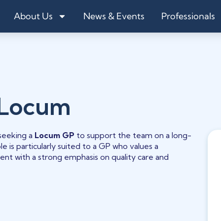
About Us
News & Events
Professionals
 Locum
 seeking a
Locum GP
to support the team on a long-
e is particularly suited to a GP who values a
ment with a strong emphasis on quality care and