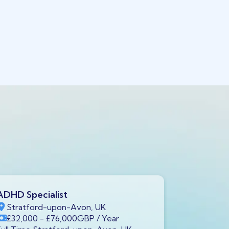
ADHD Specialist
Clinical P
Stratford-upon-Avon, UK
Stratfor
£32,000
- £76,000
GBP
/ Year
£55,000