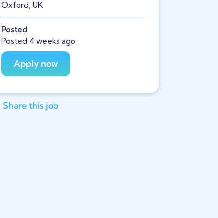
Oxford, UK
Posted
Posted 4 weeks ago
Share this job