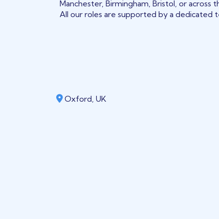
Manchester, Birmingham, Bristol, or across t
All our roles are supported by a dedicated te
Oxford, UK