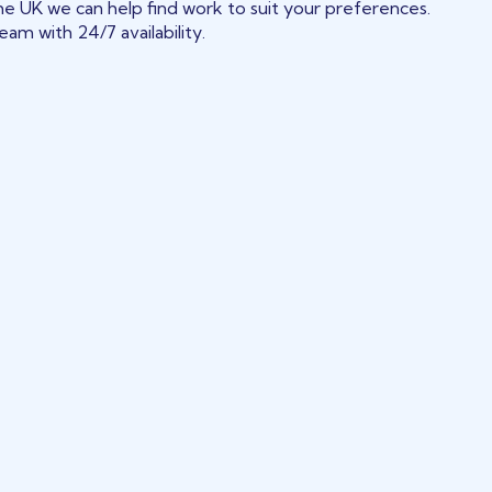
he UK we can help find work to suit your preferences.
am with 24/7 availability.