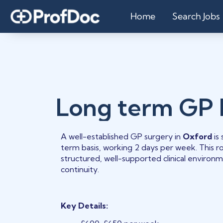
Home
Search Jobs
Long term GP
A well-established GP surgery in
Oxford
is
term basis, working 2 days per week. This rol
structured, well-supported clinical environ
continuity.
Key Details: