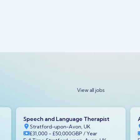
View all jobs
Speech and Language Therapist
Stratford-upon-Avon, UK
£31,000
- £50,000
GBP
/ Year