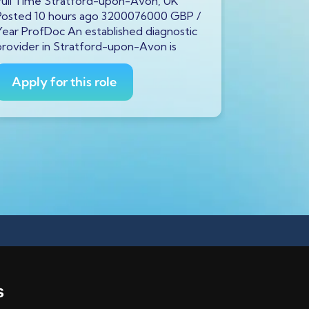
Full Time Stratford-upon-Avon, UK
Full Time 
Posted 10 hours ago 3200076000 GBP /
Posted 10 
Year ProfDoc An established diagnostic
Year ProfDo
provider in Stratford-upon-Avon is
provider in
Apply for this role
Apply fo
s