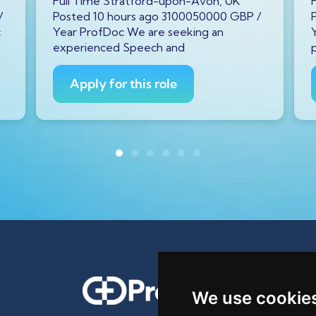
Full Time Stratford-upon-Avon, UK
/
Posted 10 hours ago 3100050000 GBP /
c
Year ProfDoc We are seeking an
experienced Speech and
Apply for this role
We use cookie