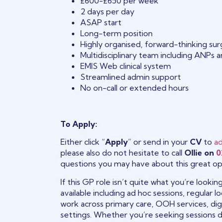
£600-£650 per week
2 days per day
ASAP start
Long-term position
Highly organised, forward-thinking su
Multidisciplinary team including ANPs 
EMIS Web clinical system
Streamlined admin support
No on-call or extended hours
To Apply:
Either click “
Apply
” or send in your
CV
to
a
please also do not hesitate to call
Ollie on
0
questions you may have about this great op
If this GP role isn’t quite what you’re looki
available including ad hoc sessions, regular
work across primary care, OOH services, digi
settings. Whether you’re seeking sessions 