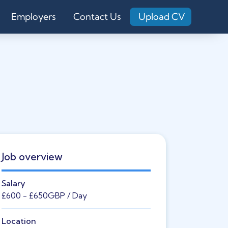
Employers
Contact Us
Upload CV
Job overview
Salary
£600
- £650
GBP
/ Day
Location