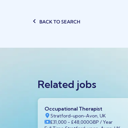
BACK TO SEARCH
Related jobs
Occupational Therapist
K
Stratford-upon-Avon, UK
/ Year
£31,000
- £48,000
GBP
/ Year