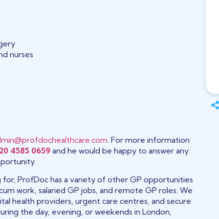
rgery
and nurses
dmin@profdochealthcare.com
. For more information
20 4585 0659
and he would be happy to answer any
portunity.
ng for, ProfDoc has a variety of other GP opportunities
 locum work, salaried GP jobs, and remote GP roles. We
tal health providers, urgent care centres, and secure
during the day, evening, or weekends in London,