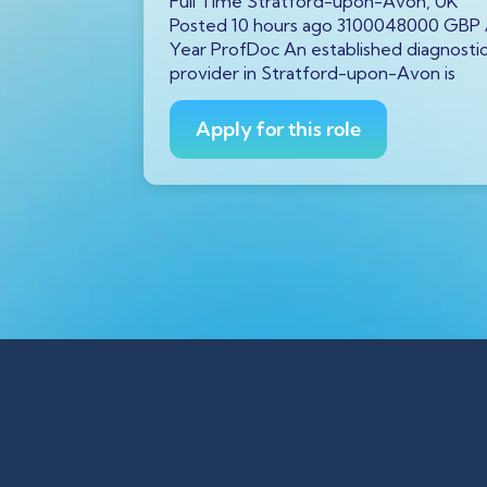
von, UK
Full Time Stratford-upon-Avon, UK
5145478 GBP
Posted 10 hours ago 3100048000 GBP 
ing
Year ProfDoc An established diagnosti
iatricians
provider in Stratford-upon-Avon is
Apply for this role