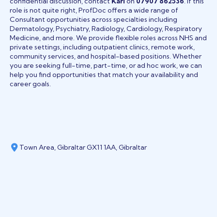
confidential discussion, contact
Karl
on
07907 862536
. If this
role is not quite right, ProfDoc offers a wide range of
Consultant opportunities across specialties including
Dermatology, Psychiatry, Radiology, Cardiology, Respiratory
Medicine, and more. We provide flexible roles across NHS and
private settings, including outpatient clinics, remote work,
community services, and hospital-based positions. Whether
you are seeking full-time, part-time, or ad hoc work, we can
help you find opportunities that match your availability and
career goals.
Town Area, Gibraltar GX11 1AA, Gibraltar