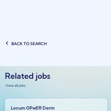
BACK TO SEARCH
Related jobs
View all jobs
Locum GPwER Derm