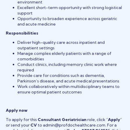
environment
Excellent short-term opportunity with strong logistical
support
Opportunity to broaden experience across geriatric
and acute medicine
Responsibilities
Deliver high-quality care across inpatient and
outpatient settings
Manage complex elderly patients with a range of
comorbidities
Conduct clinics, including memory clinic work where
required
Provide care for conditions such as dementia,
Parkinson’s disease, and acute medical presentations
Work collaboratively within multidisciplinary teams to
ensure optimal patient outcomes
Apply now
To apply for this
Consultant Geriatrician
role, click “
Apply
”
or send your
CV
to admin@profdochealthcare.com. For a