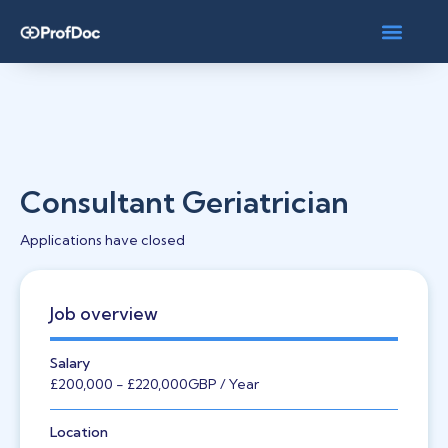
Consultant Geriatrician
Applications have closed
Job overview
Salary
£200,000
- £220,000
GBP
/ Year
Location