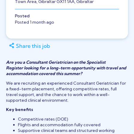
Town Area, Gibraltar GX11 1AA, Gibraltar
Posted
Posted 1 month ago
Share this job
Are you a Consultant Geriatrician on the Specialist
Register looking for a long-term opportunity with travel and
accommodation covered this summer?
We are recruiting an experienced Consultant Geriatrician for
a fixed-term placement, offering competitive rates, full
travel support, and the chance to work within a well-
supported clinical environment.
Key benefits
Competitive rates (DOE)
Flights and accommodation fully covered
Supportive clinical teams and structured working