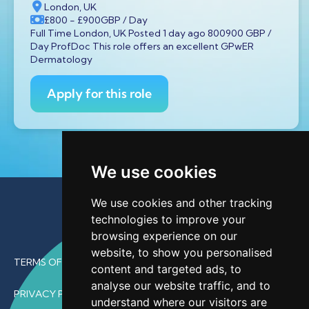
London, UK
£800
- £900
GBP
/ Day
Full Time London, UK Posted 1 day ago 800900 GBP /
Day ProfDoc This role offers an excellent GPwER
Dermatology
Apply for this role
We use cookies
We use cookies and other tracking
technologies to improve your
browsing experience on our
website, to show you personalised
TERMS OF USE
content and targeted ads, to
analyse our website traffic, and to
PRIVACY POLICY
understand where our visitors are