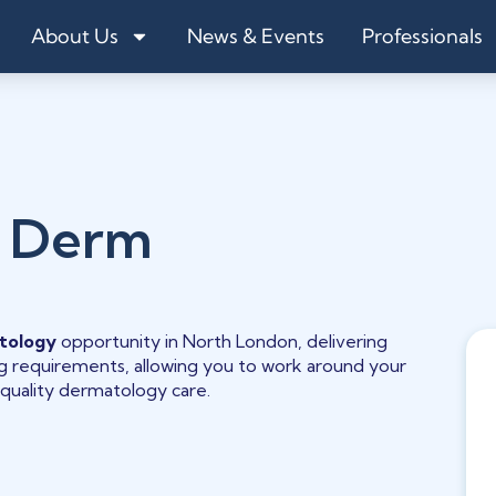
About Us
News & Events
Professionals
 Derm
tology
opportunity in North London, delivering
ling requirements, allowing you to work around your
quality dermatology care.