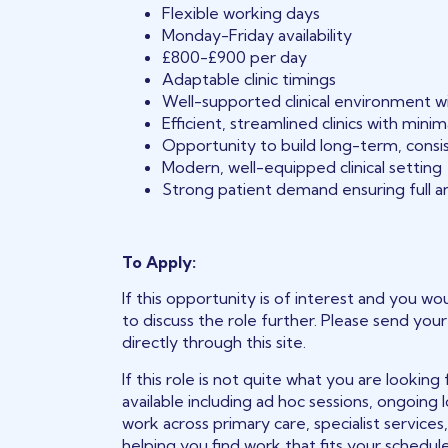
Flexible working days
Monday-Friday availability
£800-£900 per day
Adaptable clinic timings
Well-supported clinical environment w
Efficient, streamlined clinics with mini
Opportunity to build long-term, consi
Modern, well-equipped clinical setting
Strong patient demand ensuring full an
To Apply:
If this opportunity is of interest and you wou
to discuss the role further. Please send you
directly through this site.
If this role is not quite what you are lookin
available including ad hoc sessions, ongoing
work across primary care, specialist services
helping you find work that fits your schedu