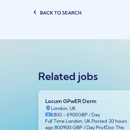
BACK TO SEARCH
Related jobs
Locum GPwER Derm
1 1AA,
London, UK
£800
- £900
GBP
/ Day
P
/ Year
Full Time London, UK Posted 20 hours
tar GX11
ago 800900 GBP / Day ProfDoc This