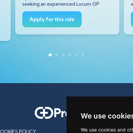
seeking an experienced Locum GP
Apply for this role
We use cookie
We use cookies and oth
OOKIES POLICY