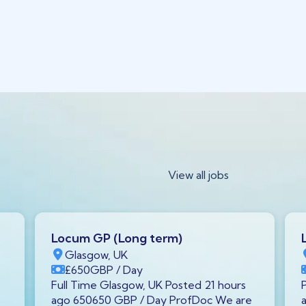
View all jobs
Locum GP (Long term)
Glasgow, UK
£650
GBP
/ Day
Full Time Glasgow, UK Posted 21 hours
ago 650650 GBP / Day ProfDoc We are