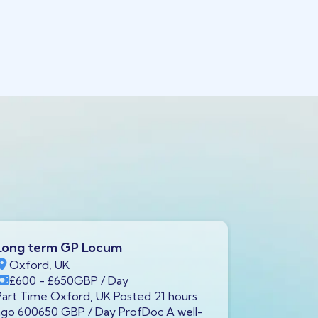
Long term GP Locum
Long ter
Oxford, UK
Swindon,
£600
- £650
GBP
/ Day
£600
- £
Part Time Oxford, UK Posted 21 hours
Full Time S
ago 600650 GBP / Day ProfDoc A well-
ago 600650