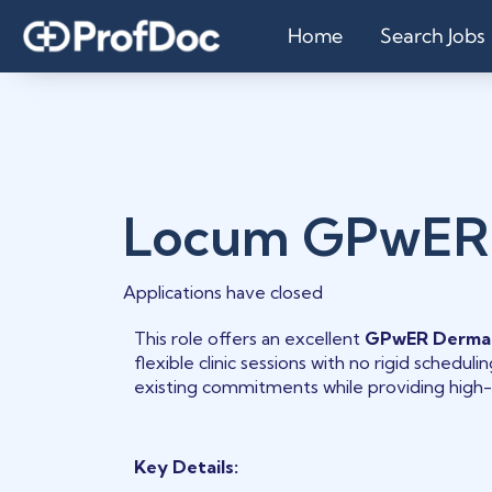
Home
Search Jobs
Locum GPwER
Applications have closed
This role offers an excellent
GPwER Derma
flexible clinic sessions with no rigid schedu
existing commitments while providing high-
Key Details: