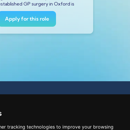
established GP surgery in Oxford is
currently s
GP to
Apply for this role
Apply fo
s
er tracking technologies to improve your browsing