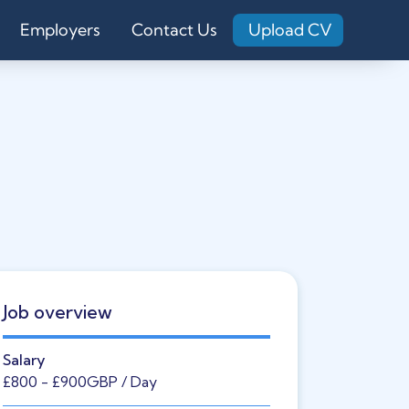
Employers
Contact Us
Upload CV
Job overview
Salary
£800
- £900
GBP
/ Day