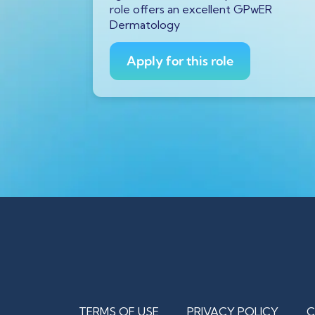
urs ago
role offers an excellent GPwER
ProfDoc
Dermatology
ician on
Apply for this role
TERMS OF USE
PRIVACY POLICY
C