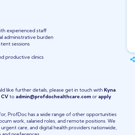
ith experienced staff
mal administrative burden
stent sessions
d productive clinics
ld like further details, please get in touch with
Kyna
r
CV
to
admin@profdochealthcare.com
or
apply
g for, ProfDoc has a wide range of other opportunities
 locum work, salaried roles, and remote positions. We
, urgent care, and digital health providers nationwide,
le and preferences.