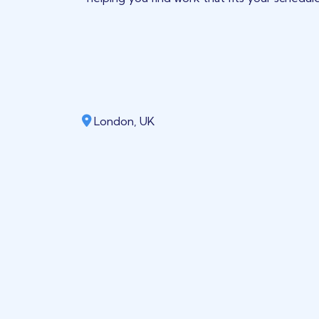
London, UK