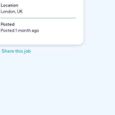
Location
London, UK
Posted
Posted 1 month ago
Share this job