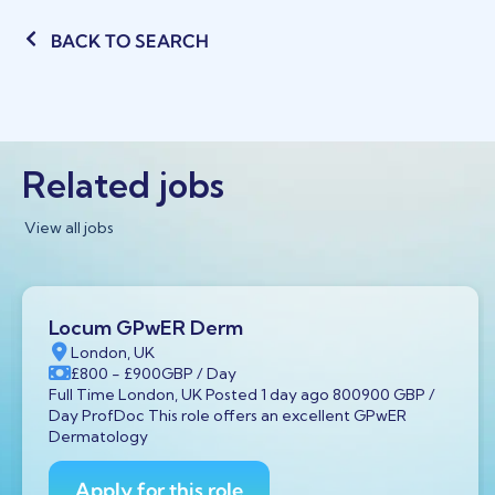
BACK TO SEARCH
Related jobs
View all jobs
Locum GPwER Derm
London, UK
£800
- £900
GBP
/ Day
Full Time London, UK Posted 1 day ago 800900 GBP /
Day ProfDoc This role offers an excellent GPwER
Dermatology
Apply for this role