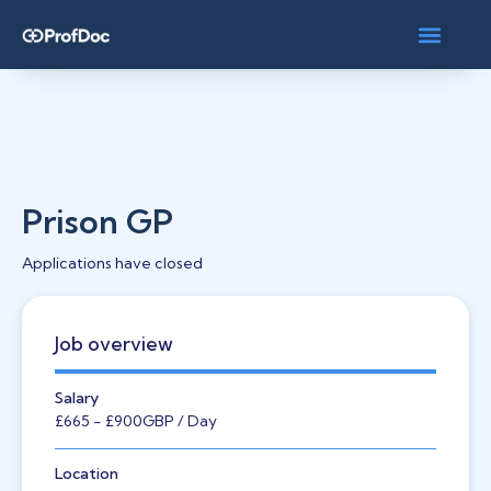
Prison GP
Applications have closed
Job overview
Salary
£665
- £900
GBP
/ Day
Location