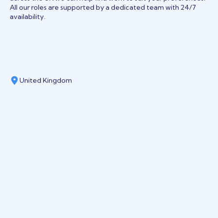
All our roles are supported by a dedicated team with 24/7
availability.
United Kingdom