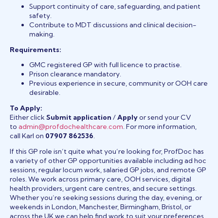
Support continuity of care, safeguarding, and patient
safety.
Contribute to MDT discussions and clinical decision-
making.
Requirements:
GMC registered GP with full licence to practise.
Prison clearance mandatory.
Previous experience in secure, community or OOH care
desirable.
To Apply:
Either click
Submit application
/
Apply
or send your CV
to
admin@profdochealthcare.com
. For more information,
call Karl on
07907 862536
.
If this GP role isn’t quite what you’re looking for, ProfDoc has
a variety of other GP opportunities available including ad hoc
sessions, regular locum work, salaried GP jobs, and remote GP
roles. We work across primary care, OOH services, digital
health providers, urgent care centres, and secure settings.
Whether you’re seeking sessions during the day, evening, or
weekends in London, Manchester, Birmingham, Bristol, or
across the UK we can help find work to suit your preferences.