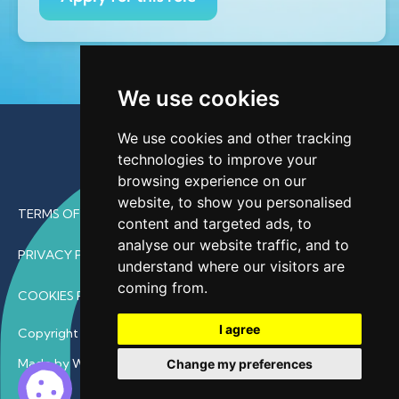
We use cookies
We use cookies and other tracking
technologies to improve your
browsing experience on our
website, to show you personalised
TERMS OF USE
content and targeted ads, to
analyse our website traffic, and to
PRIVACY POLICY
understand where our visitors are
coming from.
COOKIES POLICY
I agree
Copyright © 2026 • ProfDoc – All Rights Reserved.
Made by Wave
Change my preferences