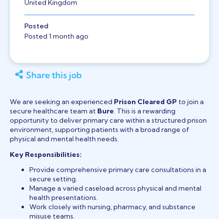
United Kingdom
Posted
Posted 1 month ago
Share this job
We are seeking an experienced
Prison Cleared GP
to join a
secure healthcare team at
Bure
. This is a rewarding
opportunity to deliver primary care within a structured prison
environment, supporting patients with a broad range of
physical and mental health needs.
Key Responsibilities:
Provide comprehensive primary care consultations in a
secure setting.
Manage a varied caseload across physical and mental
health presentations.
Work closely with nursing, pharmacy, and substance
misuse teams.