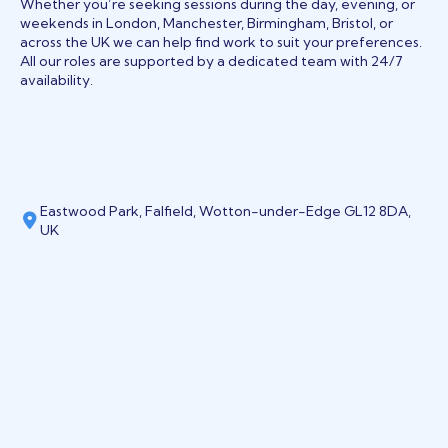
Whether you’re seeking sessions during the day, evening, or
weekends in London, Manchester, Birmingham, Bristol, or
across the UK we can help find work to suit your preferences.
All our roles are supported by a dedicated team with 24/7
availability.
Eastwood Park, Falfield, Wotton-under-Edge GL12 8DA,
UK