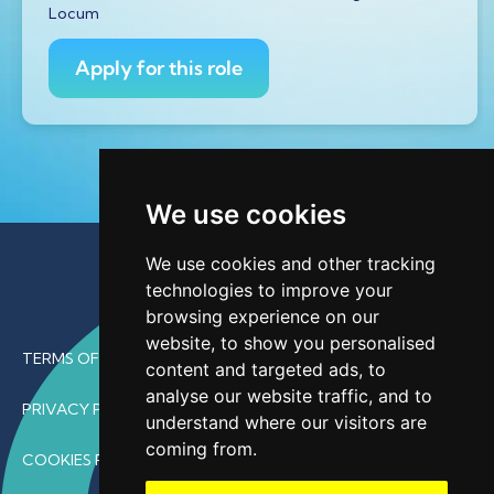
Locum
Apply for this role
We use cookies
We use cookies and other tracking
technologies to improve your
browsing experience on our
website, to show you personalised
TERMS OF USE
content and targeted ads, to
analyse our website traffic, and to
PRIVACY POLICY
understand where our visitors are
coming from.
COOKIES POLICY