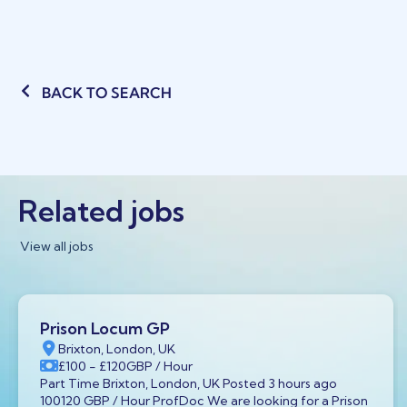
BACK TO SEARCH
Related jobs
View all jobs
Prison Locum GP
Brixton, London, UK
£100
- £120
GBP
/ Hour
Part Time Brixton, London, UK Posted 3 hours ago
100120 GBP / Hour ProfDoc We are looking for a Prison