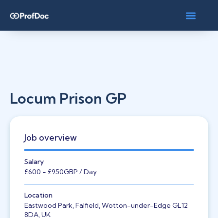
Locum Prison GP
Job overview
Salary
£600
- £950
GBP
/ Day
Location
Eastwood Park, Falfield, Wotton-under-Edge GL12
8DA, UK