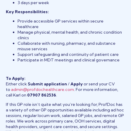
3 days per week
Key Responsibilities:
Provide accessible GP services within secure
healthcare
Manage physical, mental health, and chronic condition
clinics
Collaborate with nursing, pharmacy, and substance
misuse services
Support safeguarding and continuity of patient care
Participate in MDT meetings and clinical governance
To Apply:
Either click
Submit application
/
Apply
or send your CV
to
admin@profdochealthcare.com
. For more information,
call Karl on
07907 862536
.
If this GP role isn’t quite what you’re looking for, ProfDoc has
a variety of other GP opportunities available including ad hoc
sessions, regular locum work, salaried GP jobs, and remote GP
roles. We work across primary care, OOH services, digital
health providers, urgent care centres, and secure settings.