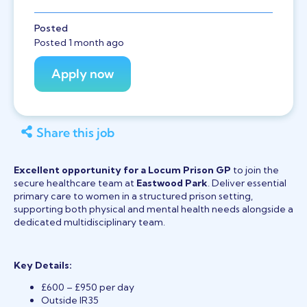
Posted
Posted 1 month ago
Share this job
Excellent opportunity for a Locum Prison GP
to join the
secure healthcare team at
Eastwood Park
. Deliver essential
primary care to women in a structured prison setting,
supporting both physical and mental health needs alongside a
dedicated multidisciplinary team.
Key Details:
£600 – £950 per day
Outside IR35