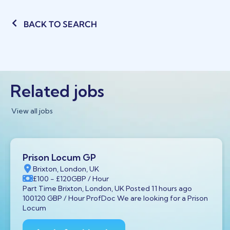
BACK TO SEARCH
Related jobs
View all jobs
Prison Locum GP
Brixton, London, UK
£100
- £120
GBP
/ Hour
Part Time Brixton, London, UK Posted 11 hours ago
100120 GBP / Hour ProfDoc We are looking for a Prison
Locum