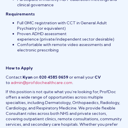
clinical governance
Requirements
Full GMC registration with CCT in General Adult
Psychiatry (or equivalent)
Proven ADHD assessment
experience (private/independent sector desirable)
Comfortable with remote video assessments and
electronic prescribing
How to Apply
Contact
Kyan
on
020 4585 0659
or email your
CV
to
admin@profdochealthcare.com
.
If this position is not quite what you’re looking for, ProfDoc
offers a wide range of opportunities across multiple
specialties, including Dermatology, Orthopaedics, Radiology,
Cardiology, and Respiratory Medicine. We provide flexible
Consultant roles across both NHS and private sectors,
covering outpatient clinics, remote consultations, community
services, and secondary care hospitals. Whether you prefer