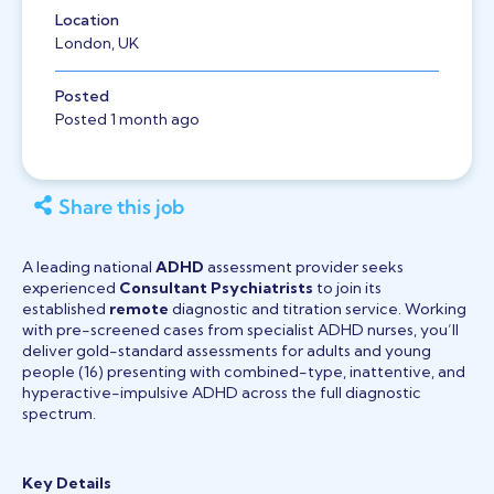
Location
London, UK
Posted
Posted 1 month ago
Share this job
A leading national
ADHD
assessment provider seeks
experienced
Consultant Psychiatrists
to join its
established
remote
diagnostic and titration service. Working
with pre-screened cases from specialist ADHD nurses, you’ll
deliver gold-standard assessments for adults and young
people (16) presenting with combined-type, inattentive, and
hyperactive-impulsive ADHD across the full diagnostic
spectrum.
Key Details