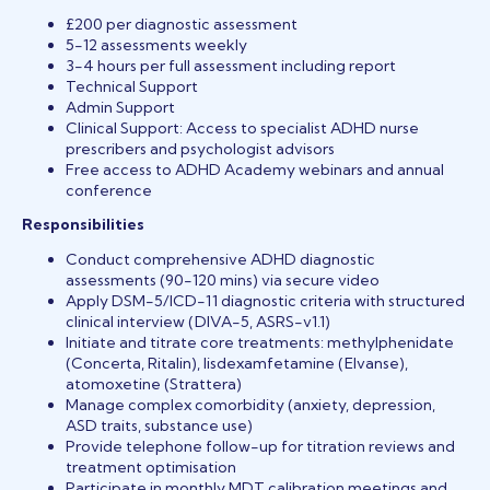
£200 per diagnostic assessment
5-12 assessments weekly
3-4 hours per full assessment including report
Technical Support
Admin Support
Clinical Support: Access to specialist ADHD nurse
prescribers and psychologist advisors
Free access to ADHD Academy webinars and annual
conference
Responsibilities
Conduct comprehensive ADHD diagnostic
assessments (90-120 mins) via secure video
Apply DSM-5/ICD-11 diagnostic criteria with structured
clinical interview (DIVA-5, ASRS-v1.1)
Initiate and titrate core treatments: methylphenidate
(Concerta, Ritalin), lisdexamfetamine (Elvanse),
atomoxetine (Strattera)
Manage complex comorbidity (anxiety, depression,
ASD traits, substance use)
Provide telephone follow-up for titration reviews and
treatment optimisation
Participate in monthly MDT calibration meetings and