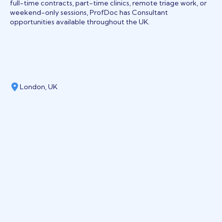
full-time contracts, part-time clinics, remote triage work, or
weekend-only sessions, ProfDoc has Consultant
opportunities available throughout the UK.
London, UK