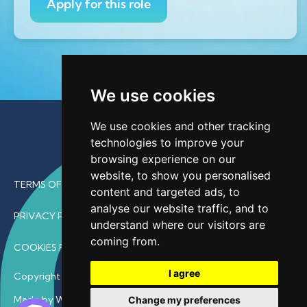
Apply for this role
We use cookies
We use cookies and other tracking
technologies to improve your
browsing experience on our
website, to show you personalised
TERMS OF USE
content and targeted ads, to
analyse our website traffic, and to
PRIVACY POLICY
understand where our visitors are
coming from.
COOKIES POLICY
I agree
Copyright © 2026 • ProfDoc – All Rights Reserved.
Made by Wave
Change my preferences