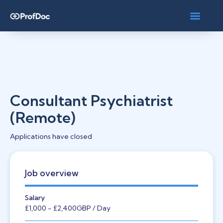
Consultant Psychiatrist
(Remote)
Applications have closed
Job overview
Salary
£1,000
- £2,400
GBP
/ Day