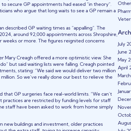
Other
” to secure GP appointments had eased “in theory”.
cians who argue that long waits to see a GP remain a
Phar
Veter
n described GP waiting times as “appalling”. The
Arch
y 2024, around 92,000 appointments across Shropshire,
 weeks or more. The figures reignited concerns
July 
June 
r Mary Creagh offered a more optimistic view. She
May 
do” but said waiting lists were falling. Creagh pointed
April
ents, stating: “We said we would deliver two million
March
illion. So we’ve really done our best to relieve the
Febru
Janua
that GP surgeries face real-world limits. “We can’t
Dece
 practices are restricted by funding levels for staff
some staff have been asked to work from home simply
Nove
Octo
Augus
m new buildings and investment, older practices
ut the extra staff, trying to increase capacity
July 