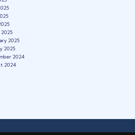
2025
2025
 2025
 2025
ary 2025
ry 2025
mber 2024
st 2024