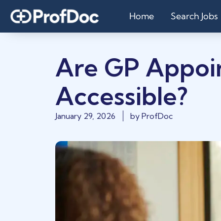
Home
Search Jobs
Are GP Appoi
Accessible?
January 29, 2026
by
ProfDoc