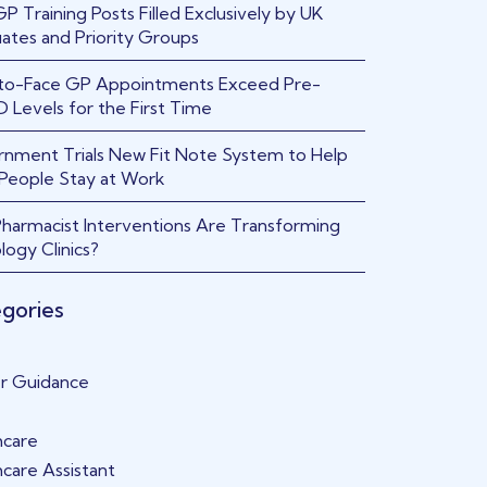
 Training Posts Filled Exclusively by UK
ates and Priority Groups
to-Face GP Appointments Exceed Pre-
 Levels for the First Time
nment Trials New Fit Note System to Help
People Stay at Work
harmacist Interventions Are Transforming
logy Clinics?
gories
r Guidance
hcare
hcare Assistant