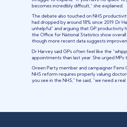
becomes incredibly difficult,” she explained.
The debate also touched on NHS productivity
had dropped by around 18% since 2019. Dr Harve
unhelpful” and arguing that GP productivity had
the Office for National Statistics show overal
though more recent data suggests improve
Dr Harvey said GPs often feel like the “whipp
appointments than last year. She urged MPs t
Green Party member and campaigner Femi Ol
NHS reform requires properly valuing doctors
you see in the NHS,” he said, “we need a real