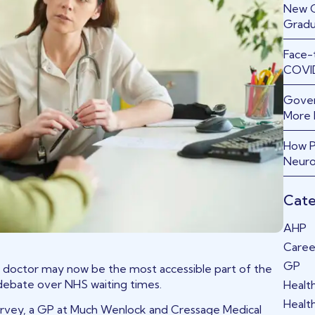
New GP
Gradu
Face-
COVID
Gover
More 
How P
Neuro
Cate
AHP
Caree
GP
 doctor may now be the most accessible part of the
 debate over NHS waiting times.
Healt
Healt
Harvey, a GP at Much Wenlock and Cressage Medical