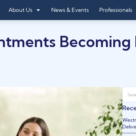
About Us
News & Events
Professionals
ntments Becoming
Rece
Westm
Delive