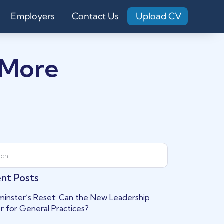
Employers
Contact Us
Upload CV
 More
nt Posts
inster’s Reset: Can the New Leadership
r for General Practices?