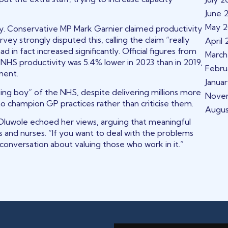
June 
May 
. Conservative MP Mark Garnier claimed productivity
y strongly disputed this, calling the claim “really
April
 in fact increased significantly. Official figures from
March
l NHS productivity was 5.4% lower in 2023 than in 2019,
Febru
ment.
Janua
ing boy” of the NHS, despite delivering millions more
Nove
o champion GP practices rather than criticise them.
Augu
uwole echoed her views, arguing that meaningful
 and nurses. “If you want to deal with the problems
 conversation about valuing those who work in it.”