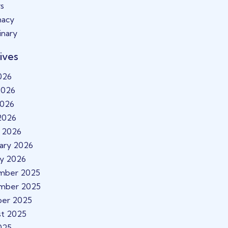
s
macy
inary
ives
2026
2026
2026
 2026
 2026
ary 2026
ry 2026
mber 2025
mber 2025
ber 2025
t 2025
2025