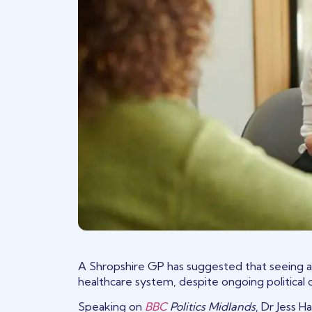
A Shropshire GP has suggested that seeing a
healthcare system, despite ongoing political
(opens in a new tab)
Speaking on
BBC
Politics Midlands
, Dr Jess 