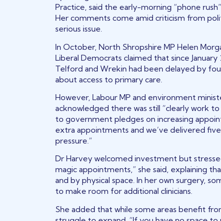
Practice, said the early-morning “phone rush
Her comments come amid criticism from politi
serious issue.
In October, North Shropshire MP Helen Morga
Liberal Democrats claimed that since Januar
Telford and Wrekin had been delayed by four
about access to primary care.
However, Labour MP and environment ministe
acknowledged there was still “clearly work to 
to government pledges on increasing appointm
extra appointments and we’ve delivered five m
pressure.”
Dr Harvey welcomed investment but stressed 
magic appointments,” she said, explaining that
and by physical space. In her own surgery, 
to make room for additional clinicians.
She added that while some areas benefit fro
struggle to expand. “If you have no space to p