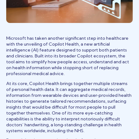
Microsoft has taken another significant step into healthcare
with the unveiling of Copilot Health, a new artificial
intelligence (AI) feature designed to support both patients
and clinicians. Built into its broader Copilot ecosystem, the
tool aims to simplify how people access, understand and act
on health information while stopping short of replacing
professional medical advice.
At its core, Copilot Health brings together multiple streams
of personal health data. It can aggregate medical records,
information from wearable devices and user‑provided health
histories to generate tailored recommendations, surfacing
insights that would be difficult for most people to pull
together themselves. One of its more eye‑catching
capabilities is the ability to interpret notoriously difficult
doctors’ handwriting, a long‑standing challenge in health
systems worldwide, including the NHS.