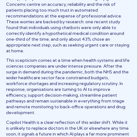
Concerns centre on accuracy, reliability and the risk of
patients placing too much trust in automated
recommendations at the expense of professional advice.
These worries are backed by research: one recent study
found that individuals using chatbots were only able to
correctly identify a hypothetical medical condition around
one‑third of the time, and only about 43% chose an
appropriate next step, such as seeking urgent care or staying
at home.
This scepticism comes at a time when health systems and life
sciences companies are under intense pressure. After the
surge in demand during the pandemic, both the NHS and the
wider healthcare sector face constrained budgets,
workforce shortages and increasing regulatory scrutiny. In
response, organisations are turning to AI to improve
efficiency, support decision‑making, streamline patient
pathways and remain sustainable in everything from triage
and remote monitoring to back‑office operations and drug
development.
Copilot Health is a clear reflection of this wider shift. While it
is unlikely to replace doctors in the UK or elsewhere any time
soon, it signals a future in which AI plays a far more prominent