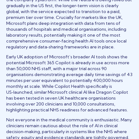
gradually in the US first, the longer‑term vision is clearly
global, with the service expected to transition to a paid,
premium tier over time. Crucially for markets like the UK,
Microsoft plans deep integration with data from tens of
thousands of hospitals and medical organisations, including
laboratory results, potentially making it one of the most
comprehensive consumer‑facing health AI tools once local
regulatory and data‑sharing frameworks are in place.
Early UK adoption of Microsoft’s broader AI tools shows the
potential Microsoft 365 Copilot is already in use across more
than 50,000 NHS staff, with a major trial across 90
organisations demonstrating average daily time savings of 43
minutes per user equivalent to potentially 400,000 hours
monthly at scale. While Copilot Health specifically is
US‑launched, similar Microsoft clinical AI like Dragon Copilot
has been tested in seven UK healthcare organisations
involving over 200 clinicians and 10,000 consultations,
highlighting practical NHS readiness for advanced features.
Not everyone in the medical community is enthusiastic. Many
clinicians remain cautious about the role of AI in clinical
decision‑making, particularly in systems like the NHS where
safety, equity and evidence standards are tightly governed.