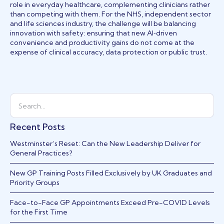
role in everyday healthcare, complementing clinicians rather
than competing with them. For the NHS, independent sector
and life sciences industry, the challenge will be balancing
innovation with safety: ensuring that new AI‑driven
convenience and productivity gains do not come at the
expense of clinical accuracy, data protection or public trust.
Recent Posts
Westminster’s Reset: Can the New Leadership Deliver for
General Practices?
New GP Training Posts Filled Exclusively by UK Graduates and
Priority Groups
Face-to-Face GP Appointments Exceed Pre-COVID Levels
for the First Time