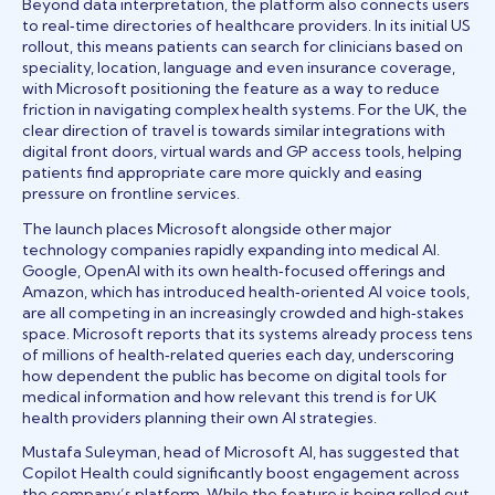
Beyond data interpretation, the platform also connects users
to real‑time directories of healthcare providers. In its initial US
rollout, this means patients can search for clinicians based on
speciality, location, language and even insurance coverage,
with Microsoft positioning the feature as a way to reduce
friction in navigating complex health systems. For the UK, the
clear direction of travel is towards similar integrations with
digital front doors, virtual wards and GP access tools, helping
patients find appropriate care more quickly and easing
pressure on frontline services.
The launch places Microsoft alongside other major
technology companies rapidly expanding into medical AI.
Google, OpenAI with its own health‑focused offerings and
Amazon, which has introduced health‑oriented AI voice tools,
are all competing in an increasingly crowded and high‑stakes
space. Microsoft reports that its systems already process tens
of millions of health‑related queries each day, underscoring
how dependent the public has become on digital tools for
medical information and how relevant this trend is for UK
health providers planning their own AI strategies.
Mustafa Suleyman, head of Microsoft AI, has suggested that
Copilot Health could significantly boost engagement across
the company’s platform. While the feature is being rolled out