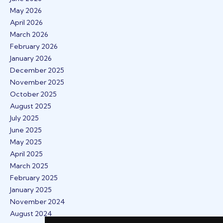
May 2026
April 2026
March 2026
February 2026
January 2026
December 2025
November 2025
October 2025
August 2025
July 2025
June 2025
May 2025
April 2025
March 2025
February 2025
January 2025
November 2024
August 2024