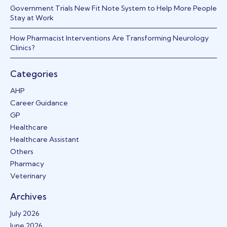
Government Trials New Fit Note System to Help More People
Stay at Work
How Pharmacist Interventions Are Transforming Neurology
Clinics?
Categories
AHP
Career Guidance
GP
Healthcare
Healthcare Assistant
Others
Pharmacy
Veterinary
Archives
July 2026
June 2026