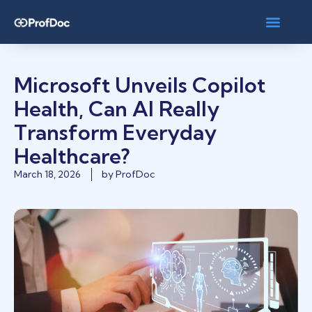
Microsoft Unveils Copilot
Health, Can AI Really
Transform Everyday
Healthcare?
March 18, 2026
by
ProfDoc