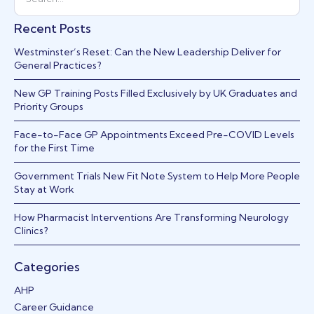
Recent Posts
Westminster’s Reset: Can the New Leadership Deliver for
General Practices?
New GP Training Posts Filled Exclusively by UK Graduates and
Priority Groups
Face-to-Face GP Appointments Exceed Pre-COVID Levels
for the First Time
Government Trials New Fit Note System to Help More People
Stay at Work
How Pharmacist Interventions Are Transforming Neurology
Clinics?
Categories
AHP
Career Guidance