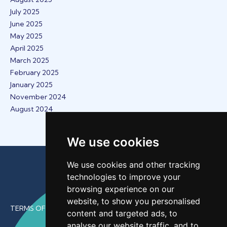
July 2025
June 2025
May 2025
April 2025
March 2025
February 2025
January 2025
November 2024
August 2024
We use cookies
We use cookies and other tracking
technologies to improve your
browsing experience on our
website, to show you personalised
TERMS OF USE
content and targeted ads, to
analyse our website traffic, and to