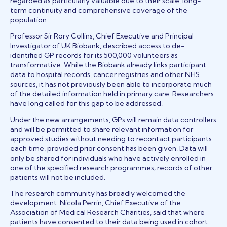
regarded as particularly valuable due to their scale, long-
term continuity and comprehensive coverage of the
population.
Professor Sir Rory Collins, Chief Executive and Principal
Investigator of UK Biobank, described access to de-
identified GP records for its 500,000 volunteers as
transformative. While the Biobank already links participant
data to hospital records, cancer registries and other NHS
sources, it has not previously been able to incorporate much
of the detailed information held in primary care. Researchers
have long called for this gap to be addressed.
Under the new arrangements, GPs will remain data controllers
and will be permitted to share relevant information for
approved studies without needing to recontact participants
each time, provided prior consent has been given. Data will
only be shared for individuals who have actively enrolled in
one of the specified research programmes; records of other
patients will not be included.
The research community has broadly welcomed the
development. Nicola Perrin, Chief Executive of the
Association of Medical Research Charities, said that where
patients have consented to their data being used in cohort