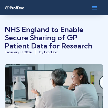
NHS England to Enable
Secure Sharing of GP
Patient Data for Research
February 11, 2026
by
ProfDoc