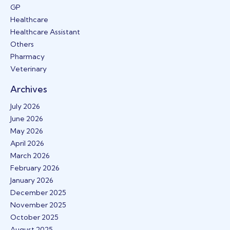
GP
Healthcare
Healthcare Assistant
Others
Pharmacy
Veterinary
Archives
July 2026
June 2026
May 2026
April 2026
March 2026
February 2026
January 2026
December 2025
November 2025
October 2025
August 2025