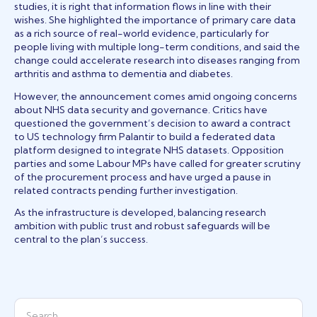
studies, it is right that information flows in line with their
wishes. She highlighted the importance of primary care data
as a rich source of real-world evidence, particularly for
people living with multiple long-term conditions, and said the
change could accelerate research into diseases ranging from
arthritis and asthma to dementia and diabetes.
However, the announcement comes amid ongoing concerns
about NHS data security and governance. Critics have
questioned the government’s decision to award a contract
to US technology firm Palantir to build a federated data
platform designed to integrate NHS datasets. Opposition
parties and some Labour MPs have called for greater scrutiny
of the procurement process and have urged a pause in
related contracts pending further investigation.
As the infrastructure is developed, balancing research
ambition with public trust and robust safeguards will be
central to the plan’s success.