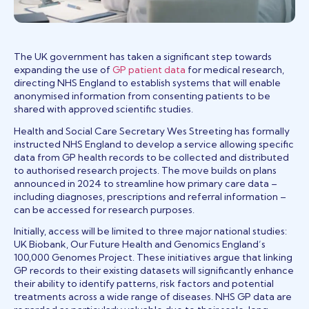
The UK government has taken a significant step towards
(opens in a new tab)
expanding the use of
GP patient data
for medical research,
directing NHS England to establish systems that will enable
anonymised information from consenting patients to be
shared with approved scientific studies.
Health and Social Care Secretary Wes Streeting has formally
instructed NHS England to develop a service allowing specific
data from GP health records to be collected and distributed
to authorised research projects. The move builds on plans
announced in 2024 to streamline how primary care data –
including diagnoses, prescriptions and referral information –
can be accessed for research purposes.
Initially, access will be limited to three major national studies:
UK Biobank, Our Future Health and Genomics England’s
100,000 Genomes Project. These initiatives argue that linking
GP records to their existing datasets will significantly enhance
their ability to identify patterns, risk factors and potential
treatments across a wide range of diseases. NHS GP data are