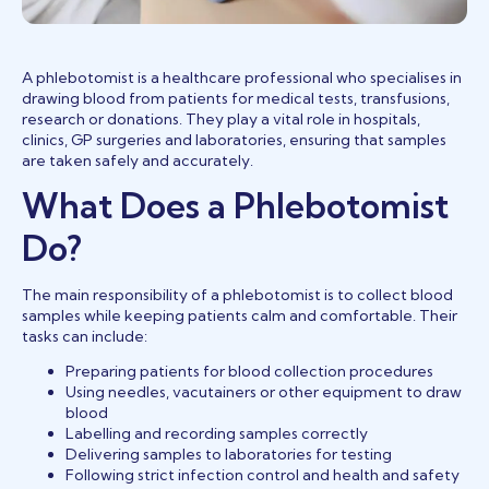
A phlebotomist is a healthcare professional who specialises in
drawing blood from patients for medical tests, transfusions,
research or donations. They play a vital role in hospitals,
clinics, GP surgeries and laboratories, ensuring that samples
are taken safely and accurately.
What Does a Phlebotomist
Do?
The main responsibility of a phlebotomist is to collect blood
samples while keeping patients calm and comfortable. Their
tasks can include:
Preparing patients for blood collection procedures
Using needles, vacutainers or other equipment to draw
blood
Labelling and recording samples correctly
Delivering samples to laboratories for testing
Following strict infection control and health and safety