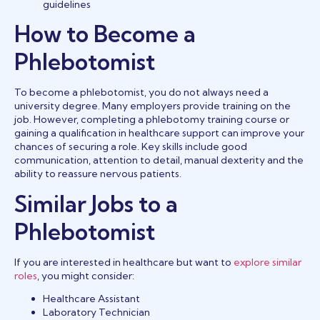
guidelines
How to Become a
Phlebotomist
To become a phlebotomist, you do not always need a
university degree. Many employers provide training on the
job. However, completing a phlebotomy training course or
gaining a qualification in healthcare support can improve your
chances of securing a role. Key skills include good
communication, attention to detail, manual dexterity and the
ability to reassure nervous patients.
Similar Jobs to a
Phlebotomist
If you are interested in healthcare but want to
explore similar
roles
, you might consider:
Healthcare Assistant
Laboratory Technician