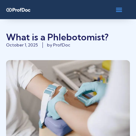
What is a Phlebotomist?
October 1, 2025
by
ProfDoc