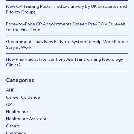
New GP Training Posts Filled Exclusively by UK Graduates and
Priority Groups
Face-to-Face GP Appointments Exceed Pre-COVID Levels
for the First Time
Government Trials New Fit Note System to Help More People
Stay at Work
How Pharmacist Interventions Are Transforming Neurology
Clinics?
Categories
AHP
Career Guidance
GP
Healthcare
Healthcare Assistant
Others
Pharmacy