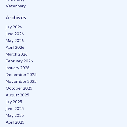
Veterinary
Archives
July 2026
June 2026
May 2026
April 2026
March 2026
February 2026
January 2026
December 2025
November 2025
October 2025
August 2025
July 2025
June 2025
May 2025
April 2025