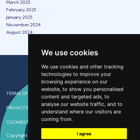
March 2025
February 2025
January 2025
November 2024
August 2024
We use cookies
We use cookies and other tracking
technologies to improve your
browsing experience on our
website, to show you personalised
TERMS OF USE
content and targeted ads, to
analyse our website traffic, and to
PRIVACY POLICY
understand where our visitors are
coming from.
COOKIES POLICY
I agree
Copyright © 2026 • ProfDoc – All Rights Reserved.