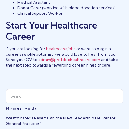
Medical Assistant
Donor Carer (working with blood donation services)
Clinical Support Worker
Start Your Healthcare
Career
If you are looking for
healthcare jobs
or want to begin a
career as a phlebotomist, we would love to hear from you.
Send your CV to
admin@profdochealthcare.com
and take
the next step towards a rewarding career in healthcare.
Recent Posts
Westminster’s Reset: Can the New Leadership Deliver for
General Practices?